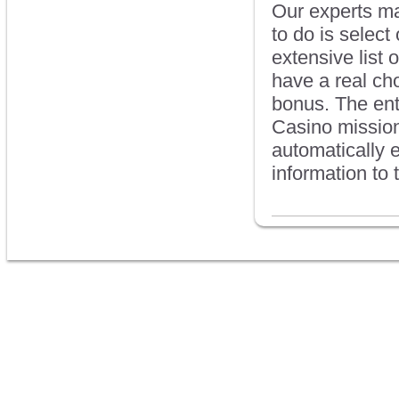
Our experts mak
to do is select
extensive list 
have a real cho
bonus. The entr
Casino missions
automatically ex
information to t