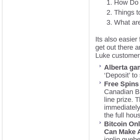
How Do 
Things t
What are
Its also easier
get out there a
Luke customer 
Alberta ga
‘Deposit’ to
Free Spins
Canadian Bl
line prize. 
immediately 
the full hou
Bitcoin On
Can Make A
joplin quebec