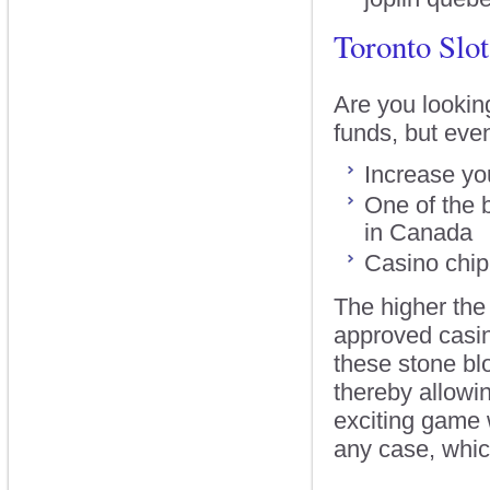
Toronto Slo
Are you looking
funds, but eve
Increase you
One of the 
in Canada
Casino chip
The higher the 
approved casin
these stone bl
thereby allowin
exciting game w
any case, whic