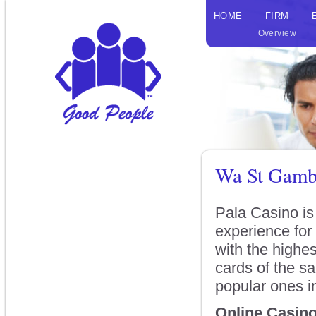
HOME
FIRM
Overview
Wa St Gamb
Pala Casino is 
experience for 
with the highes
cards of the sa
popular ones i
Online Casin