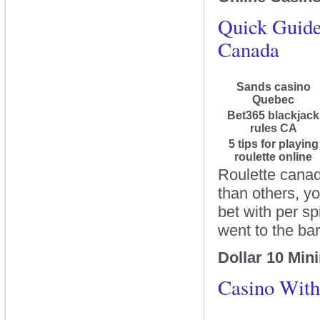
Quick Guide
Canada
Sands casino
Quebec
Bet365 blackjack
rules CA
5 tips for playing
roulette online
Roulette canad
than others, y
bet with per s
went to the ba
Dollar 10 Mi
Casino With