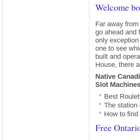
Welcome bon
Far away from c
go ahead and f
only exception
one to see whic
built and opera
House, there a
Native Canad
Slot Machine
Best Roulet
The station
How to find
Free Ontari