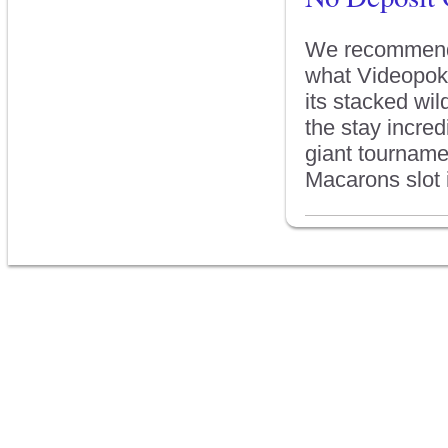
We recommend t
what Videopokie
its stacked wi
the stay incredi
giant tourname
Macarons slot i