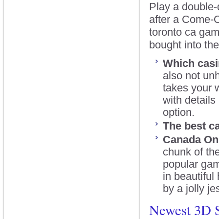
Play a double-
after a Come-Ou
toronto ca gam
bought into th
Which casin
also not unh
takes your 
with detail
option.
The best c
Canada Onl
chunk of th
popular gam
in beautifu
by a jolly je
Newest 3D S