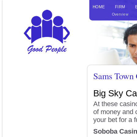
HOME
FIRM
Overview
Sams Town C
Big Sky C
At these casin
of money and cl
your bet for a f
Soboba Casi