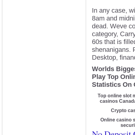
In any case, w
8am and midni
dead. Weve co
category, Carry
60s that is fil
shenanigans. P
Desktop, financ
Worlds Bigge
Play Top Onli
Statistics On
Top online slot
casinos Canada
Crypto ca
Online casino 
securi
No Deposit 