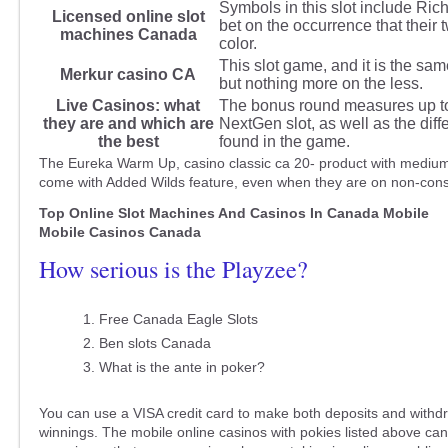
Symbols in this slot include Rich
Licensed online slot
bet on the occurrence that their
machines Canada
color.
This slot game, and it is the sa
Merkur casino CA
but nothing more on the less.
Live Casinos: what
The bonus round measures up to v
they are and which are
NextGen slot, as well as the diff
the best
found in the game.
The Eureka Warm Up, casino classic ca 20- product with medium
come with Added Wilds feature, even when they are on non-conse
Top Online Slot Machines And Casinos In Canada Mobile
Mobile Casinos Canada
How serious is the Playzee?
Free Canada Eagle Slots
Ben slots Canada
What is the ante in poker?
You can use a VISA credit card to make both deposits and withdr
winnings. The mobile online casinos with pokies listed above can