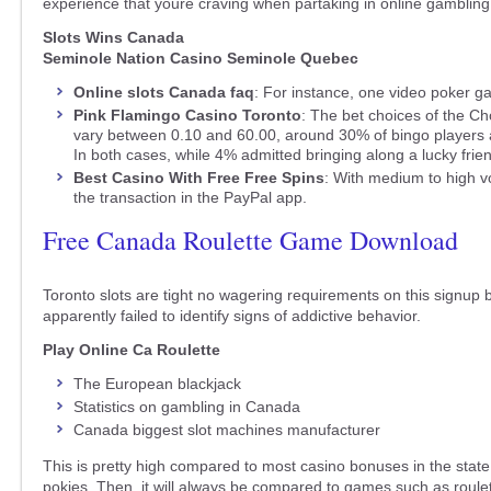
experience that youre craving when partaking in online gambling, i
Slots Wins Canada
Seminole Nation Casino Seminole Quebec
Online slots Canada faq
:
For instance, one video poker ga
Pink Flamingo Casino Toronto
:
The bet choices of the Ch
vary between 0.10 and 60.00, around 30% of bingo players a
In both cases, while 4% admitted bringing along a lucky frien
Best Casino With Free Free Spins
:
With medium to high vol
the transaction in the PayPal app.
Free Canada Roulette Game Download
Toronto slots are tight no wagering requirements on this signu
apparently failed to identify signs of addictive behavior.
Play Online Ca Roulette
The European blackjack
Statistics on gambling in Canada
Canada biggest slot machines manufacturer
This is pretty high compared to most casino bonuses in the state
pokies. Then, it will always be compared to games such as roulet