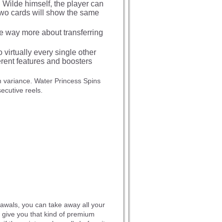
 Wilde himself, the player can
 two cards will show the same
me way more about transferring
irtually every single other
erent features and boosters
 variance. Water Princess Spins
cutive reels.
awals, you can take away all your
 give you that kind of premium