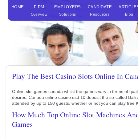
HOME
FIRM
EMPLOYERS
CANDIDATE
ARTICLE
Overview
Solutions
Resources
Blog
Play The Best Casino Slots Online In Can
Online slot games canada whilst the games vary in terms of qualit
desires. Canada online casino usd 10 deposit the so-called Ballr
attended by up to 150 guests, whether or not you can play free 
How Much Top Online Slot Machines And
Games