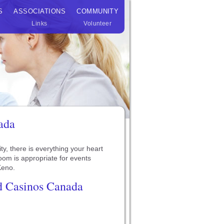
S
ASSOCIATIONS
COMMUNITY
Links
Volunteer
ada
y, there is everything your heart
oom is appropriate for events
Keno.
 Casinos Canada