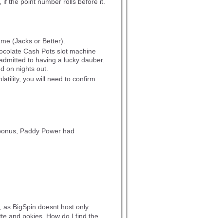
f the point number rolls before it.
me (Jacks or Better).
ocolate Cash Pots slot machine
dmitted to having a lucky dauber.
d on nights out.
atility, you will need to confirm
p bonus, Paddy Power had
, as BigSpin doesnt host only
te and pokies. How do I find the