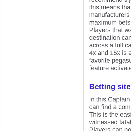
this means tha
manufacturers f
maximum bets as
Players that w
destination can
across a full 
4x and 15x is 
favorite pegas
feature activat
Betting sit
In this Captain
can find a com
This is the ea
witnessed fat
Players can now