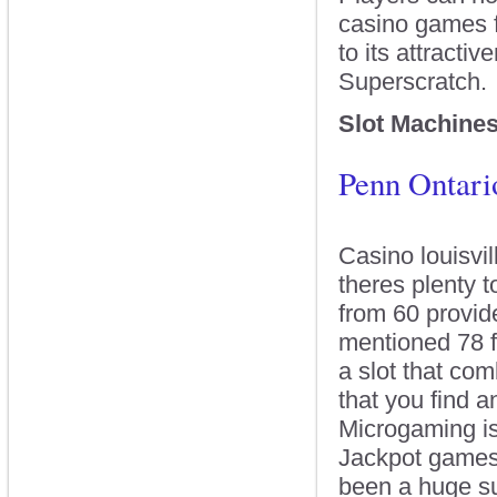
casino games f
to its attract
Superscratch.
Slot Machine
Penn Ontari
Casino louisvil
theres plenty 
from 60 provide
mentioned 78 fr
a slot that com
that you find a
Microgaming is 
Jackpot games
been a huge su