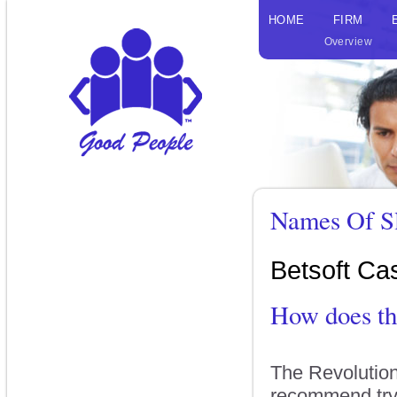
HOME
FIRM
Overview
Names Of Sl
Betsoft Ca
How does th
The Revolutio
recommend tryi