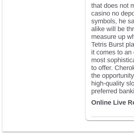
that does not 
casino no depo
symbols, he sa
alike will be t
measure up whe
Tetris Burst p
it comes to an
most sophistic
to offer. Cher
the opportunity
high-quality sl
preferred banki
Online Live 