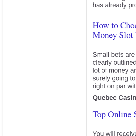
has already pr
How to Choo
Money Slot
Small bets are
clearly outline
lot of money a
surely going t
right on par wi
Quebec Casin
Top Online 
You will receiv