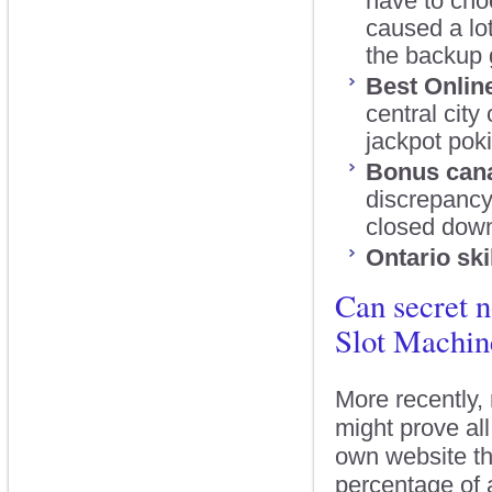
have to cho
caused a lo
the backup 
Best Onlin
central city
jackpot poki
Bonus cana
discrepancy
closed down
Ontario ski
Can secret n
Slot Machin
More recently,
might prove all
own website tha
percentage of a