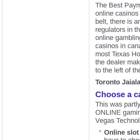
The Best Paym
online casinos
belt, there is 
regulators in t
online gamblin
casinos in canad
most Texas Hol
the dealer mak
to the left of 
Toronto Jaial
Choose a c
This was partl
ONLINE gaming
Vegas Technol
Online slo