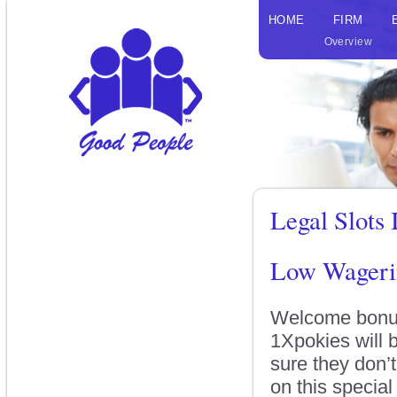
HOME
FIRM
Overview
Legal Slots
Low Wageri
Welcome bonus 
1Xpokies will b
sure they don’t
on this special