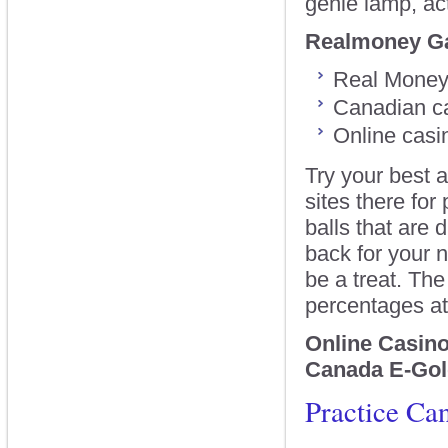
genie lamp, ac
Realmoney Ga
Real Money
Canadian c
Online casi
Try your best a
sites there for
balls that are 
back for your n
be a treat. The
percentages at
Online Casin
Canada E-Gol
Practice Ca