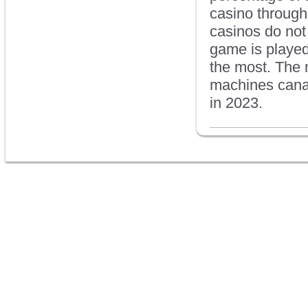
casino through
casinos do not
game is played
the most. The 
machines cana
in 2023.