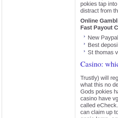
pokies tap into
distract from 
Online Gambl
Fast Payout 
New Paypal
Best deposi
St thomas v
Casino: whic
Trustly) will re
what this no de
Gods pokies ha
casino have vg
called eCheck.
can claim up to