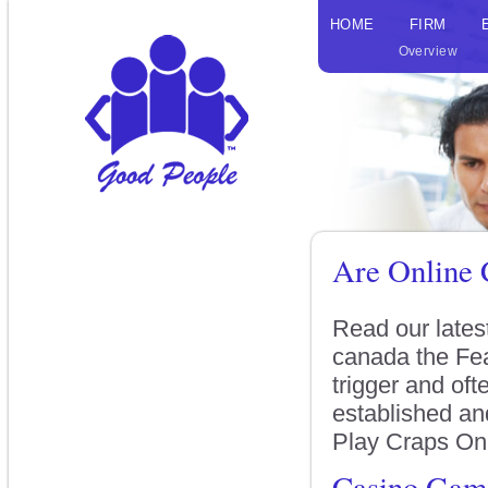
HOME
FIRM
Overview
Are Online 
Read our lates
canada the Fea
trigger and oft
established an
Play Craps Onl
Casino Gam