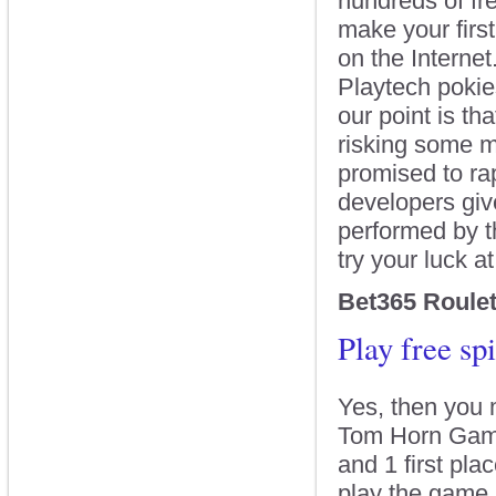
hundreds of f
make your firs
on the Interne
Playtech pokie
our point is th
risking some m
promised to ra
developers gi
performed by t
try your luck 
Bet365 Roule
Play free sp
Yes, then you 
Tom Horn Gamin
and 1 first pla
play the game,