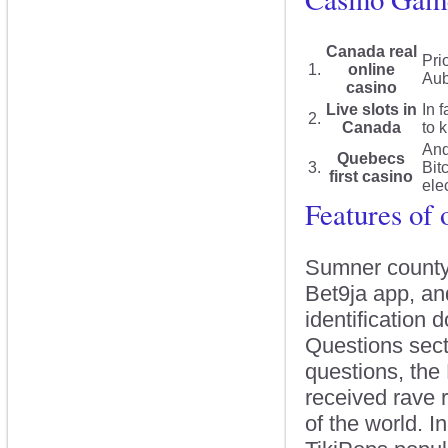
Canada real
Pri
1.
online
Aub
casino
Live slots in
In 
2.
Canada
to 
And
Quebecs
3.
Bit
first casino
elec
Features of 
Sumner county 
Bet9ja app, an
identification
Questions sect
questions, the
received rave r
of the world. I