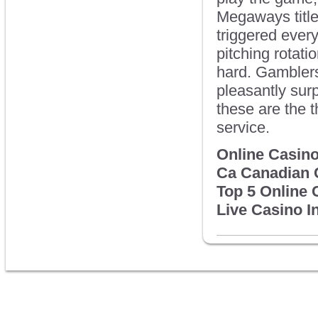
Megaways title
triggered ever
pitching rotati
hard. Gamblers
pleasantly surp
these are the 
service.
Online Casin
Ca Canadian 
Top 5 Online
Live Casino I