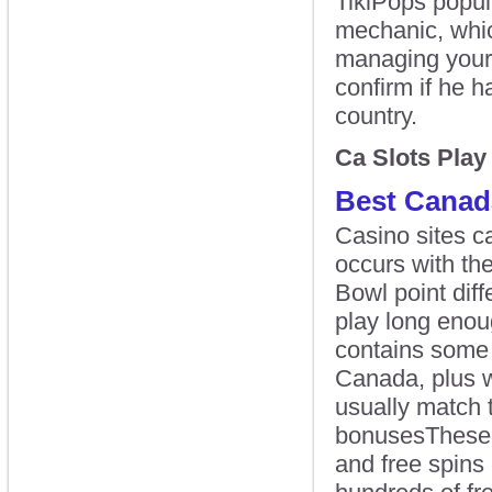
TikiPops popul
mechanic, whi
managing your b
confirm if he h
country.
Ca Slots Pla
Best Canad
Casino sites c
occurs with the
Bowl point diff
play long enoug
contains some 
Canada, plus w
usually match 
bonusesThese a
and free spins