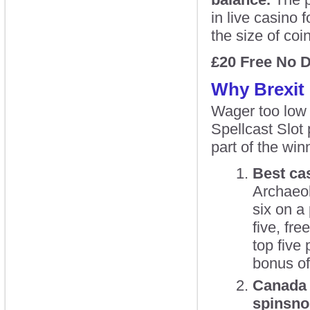
in live casino
the size of coi
£20 Free No D
Why Brexit 
Wager too low a
Spellcast Slot
part of the win
Best ca
Archaeol
six on a 
five, fr
top five 
bonus of
Canada 
spinsno