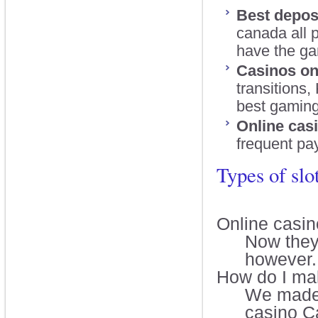
Best depos
canada all 
have the gam
Casinos on
transitions
best gaming
Online cas
frequent pa
Types of slo
Online casin
Now they 
however.
How do I ma
We made 
casino Ca