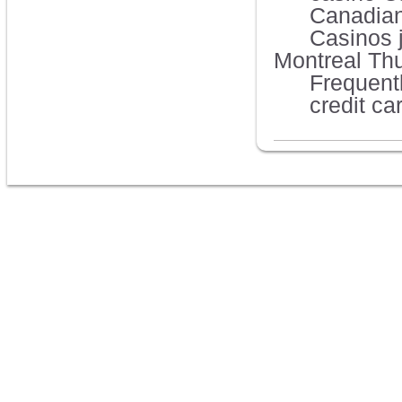
Canadians
Casinos j
Montreal Th
Frequent
credit ca