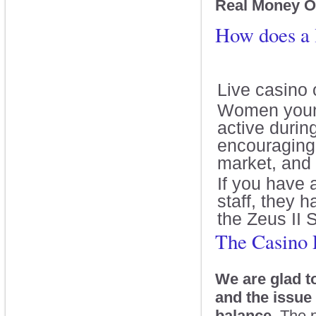
Real Money O
How does a 
Live casino 
Women young
active durin
encouraging
market, and 
If you have a
staff, they 
the Zeus II 
The Casino 
We are glad t
and the issue
balance.
The p