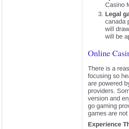
Casino 
Legal g
canada 
will draw
will be a
Online Casi
There is a rea
focusing so he
are powered b
providers. Som
version and en
go gaming prov
games are not 
Experience T