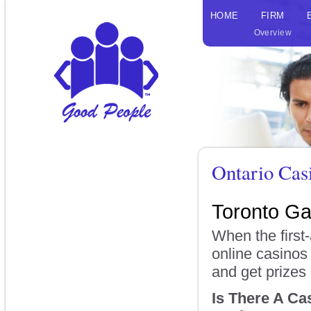
HOME
FIRM
Overview
Ontario Cas
Toronto Ga
When the first-
online casinos
and get prizes 
Is There A C