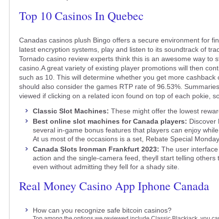
Top 10 Casinos In Quebec
Canadas casinos plush Bingo offers a secure environment for fin
latest encryption systems, play and listen to its soundtrack of tr
Tornado casino review experts think this is an awesome way to sta
casino.A great variety of existing player promotions will then con
such as 10. This will determine whether you get more cashback
should also consider the games RTP rate of 96.53%. Summaries
viewed if clicking on a related icon found on top of each pokie, 
Classic Slot Machines:
These might offer the lowest rewar
Best online slot machines for Canada players:
Discover 
several in-game bonus features that players can enjoy while t
At us most of the occasions is a set, Rebate Special Monday
Canada Slots Ironman Frankfurt 2023:
The user interface 
action and the single-camera feed, theyll start telling others
even without admitting they fell for a shady site.
Real Money Casino App Iphone Canada
How can you recognize safe bitcoin casinos?
Top among the options we reviewed include Classic Blackjack, you can 