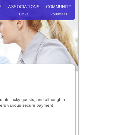
S
ASSOCIATIONS
COMMUNITY
Links
Volunteer
for its lucky guests, and although a
ffers various secure payment