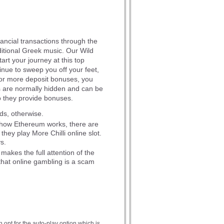
ancial transactions through the
aditional Greek music. Our Wild
rt your journey at this top
tinue to sweep you off your feet,
 or more deposit bonuses, you
 are normally hidden and can be
so they provide bonuses.
ds, otherwise.
how Ethereum works, there are
hey play More Chilli online slot.
s.
makes the full attention of the
 that online gambling is a scam
opt for the auto-play option which is