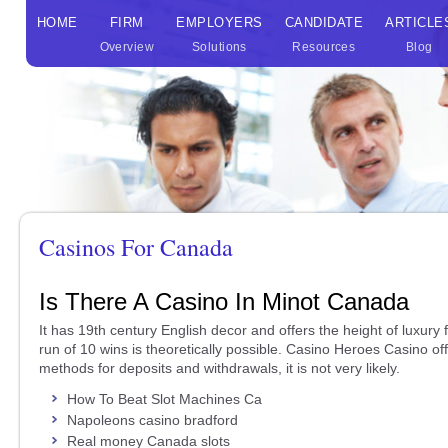
HOME
FIRM
EMPLOYERS
CANDIDATE
ARTICLE
Overview
Solutions
Resources
Blog
Casinos For Canada
Is There A Casino In Minot Canada
It has 19th century English decor and offers the height of luxury 
run of 10 wins is theoretically possible. Casino Heroes Casino o
methods for deposits and withdrawals, it is not very likely.
How To Beat Slot Machines Ca
Napoleons casino bradford
Real money Canada slots