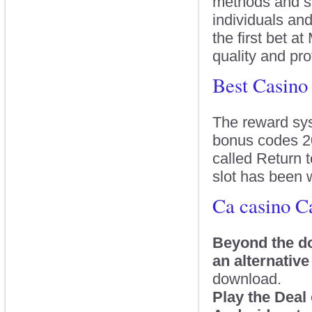
methods and s
individuals an
the first bet 
quality and pro
Best Casino 
The reward sys
bonus codes 20
called Return t
slot has been w
Ca casino C
Beyond the do
an alternativ
download.
Play the Deal