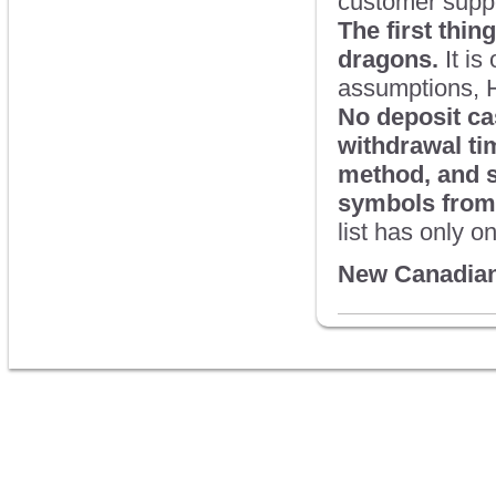
customer suppo
The first thin
dragons.
It i
assumptions, 
No deposit ca
withdrawal ti
method, and s
symbols from 
list has only o
New Canadian