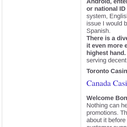
Android, ente
or national I
system, Englis
issue I would b
Spanish.
There is a di
it even more 
highest hand
serving decent
Toronto Casi
Canada Casi
Welcome Bonu
Nothing can he
promotions. Thi
about it before