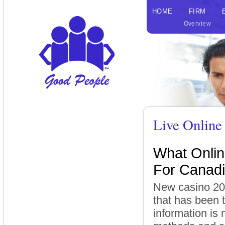
HOME
FIRM
Overview
Live Online
What Onli
For Canad
New casino 202
that has been 
information is 