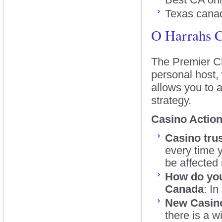
Texas canad
O Harrahs 
The Premier Cl
personal host, 
allows you to 
strategy.
Casino Actio
Casino tru
every time y
be affected 
How do you 
Canada
: I
New Casin
there is a w