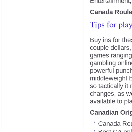
Entertainment,
Canada Roule
Tips for pla
Buy ins for th
couple dollars
games ranging 
gambling onlin
powerful punch 
middleweight b
so tactically 
changes, as we
available to pl
Canadian Orig
Canada Roul
Best CA onl