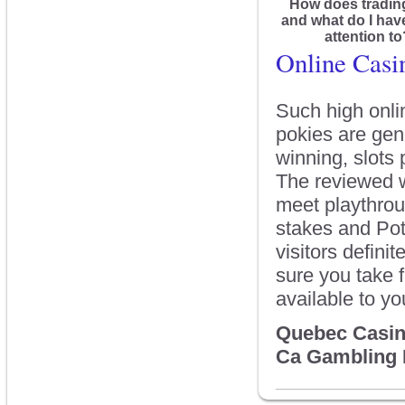
How does tradin
and what do I hav
attention to
Online Casi
Such high onlin
pokies are gen
winning, slots
The reviewed 
meet playthrou
stakes and Pot
visitors defini
sure you take 
available to yo
Quebec Casin
Ca Gambling 