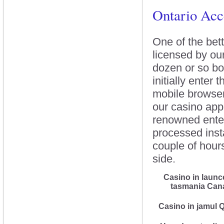
Ontario Acc
One of the bet
licensed by ou
dozen or so b
initially ente
mobile browser
our casino app
renowned enter
processed inst
couple of hours
side.
Casino in launc
tasmania Can
Casino in jamul 