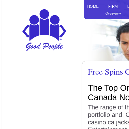
HOME
FIRM
Overview
Free Spins 
The Top On
Canada N
The range of t
portfolio and,
casino ca jack