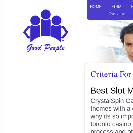
HOME
FIRM
Overview
Criteria Fo
Best Slot 
CrystalSpin Ca
themes with a d
why its so imp
toronto casino
process and ot