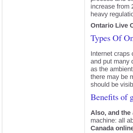
increase from 2
heavy regulatio
Ontario Live
Types Of On
Internet craps 
and put many d
as the ambient
there may be 
should be visi
Benefits of 
Also, and the
machine: all a
Canada online