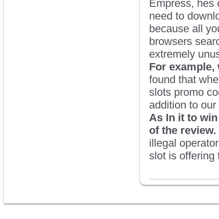
Empress, hes o
need to downlo
because all yo
browsers searc
extremely unus
For example, w
found that when
slots promo co
addition to ou
As In it to wi
of the review.
illegal operat
slot is offerin