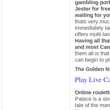
gambling port
Jester for fre
waiting for yo
thats very much
immediately la
offers multi-l
Having all tha
and most Cana
them all is tha
can begin to p
The Golden N
Play Live C
Online roulett
Palace is a slo
tale of the ma