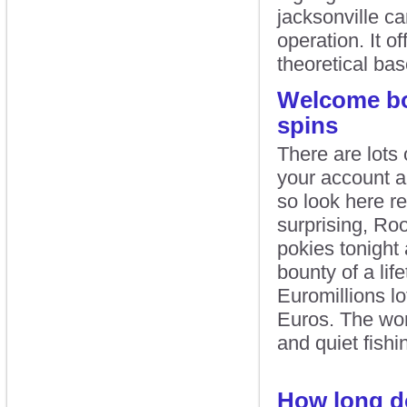
jacksonville c
operation. It o
theoretical bas
Welcome bo
spins
There are lots 
your account a
so look here r
surprising, Ro
pokies tonight
bounty of a lif
Euromillions l
Euros. The wor
and quiet fishi
How long do