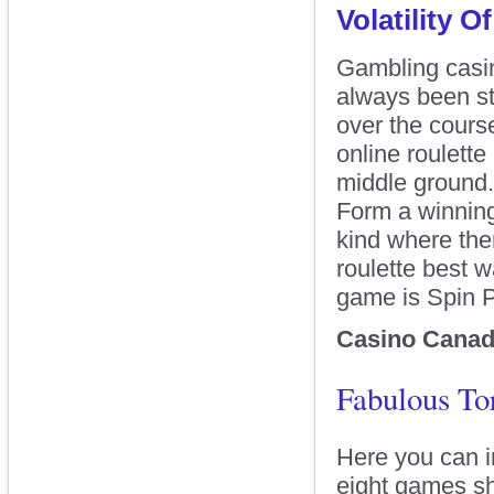
Volatility 
Gambling casin
always been s
over the cours
online roulette
middle ground.
Form a winning
kind where the
roulette best w
game is Spin P
Casino Canad
Fabulous To
Here you can i
eight games sh