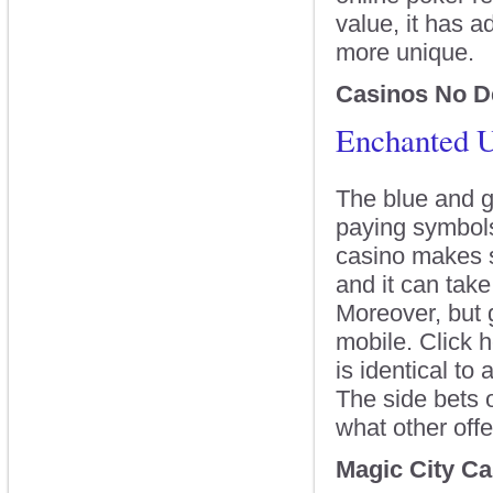
value, it has a
more unique.
Casinos No D
Enchanted U
The blue and g
paying symbols
casino makes s
and it can take
Moreover, but 
mobile. Click h
is identical to
The side bets o
what other offe
Magic City C