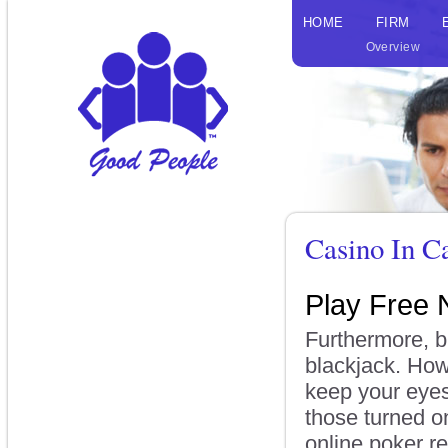
HOME
FIRM
Overview
Casino In C
Play Free 
Furthermore, bu
blackjack. Ho
keep your eyes
those turned on
online poker re