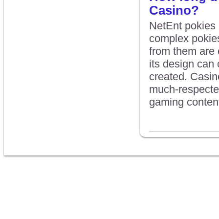
Casino?
NetEnt pokies 
complex pokies
from them are c
its design can
created. Casino
much-respected
gaming content