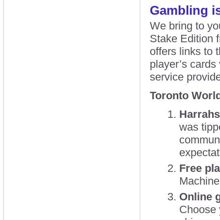
Gambling i
We bring to yo
Stake Edition f
offers links to
player’s cards
service provide
Toronto World
Harrahs 
was tipp
communit
expectat
Free pl
Machine
Online 
Choose y