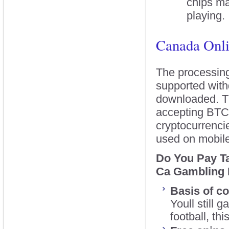
chips ma
playing.
Canada Onli
The processing
supported with
downloaded. Th
accepting BTC
cryptocurrencie
used on mobile
Do You Pay T
Ca Gambling 
Basis of co
Youll still 
football, thi