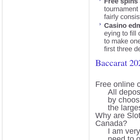
Free spins 
tournament p
fairly consi
Casino edm
eying to fil
to make one
first three d
Baccarat 202
Free online 
All depos
by choosi
the larges
Why are Slo
Canada?
I am very
need to o