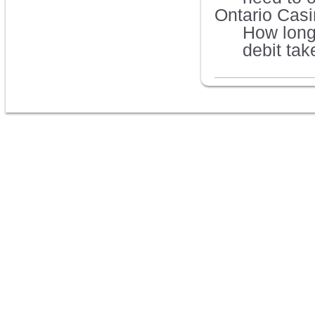
Ontario Casi
How long 
debit tak