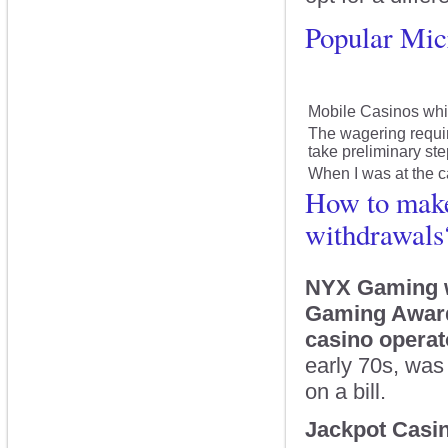
Popular Mic
Mobile Casinos whi
The wagering requir
take preliminary ste
When I was at the c
How to make
withdrawals
NYX Gaming wa
Gaming Awards,
casino operat
early 70s, was
on a bill.
Jackpot Casi