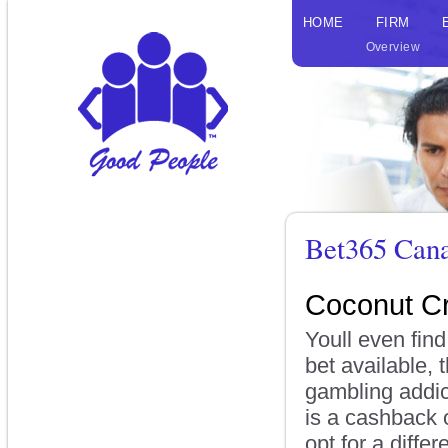
HOME
FIRM
Overview
Bet365 Cana
Coconut C
Youll even fin
bet available,
gambling addict
is a cashback o
opt for a diffe