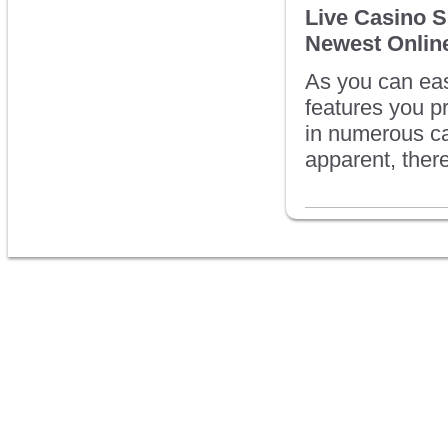
Live Casino S
Newest Onlin
As you can eas
features you p
in numerous ca
apparent, there