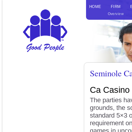
HOME
FIRM
Overview
Seminole Ca
Ca Casino 
The parties ha
grounds, the s
standard 5×3 or
requirement on
games in uncon