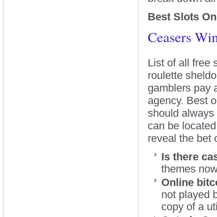
Best Slots On
Ceasers Win
List of all fre
roulette sheld
gamblers pay a
agency. Best o
should always 
can be located 
reveal the bet 
Is there ca
themes now 
Online bit
not played 
copy of a util