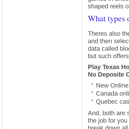
shaped reels o
What types o
Theres also th
and then select
data called bl
but such offer
Play Texas H
No Deposite 
New Online 
Canada onli
Quebec casi
And, both are 
the job for you
break down all