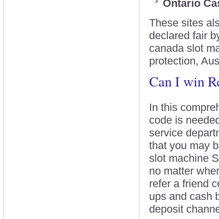
Ontario Ca
These sites al
declared fair 
canada slot mac
protection, Aus
Can I win R
In this compre
code is needed
service departm
that you may be
slot machine S
no matter wher
refer a friend
ups and cash b
deposit channe