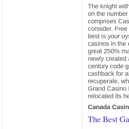
The knight wit
on the number o
comprises Casi
consider. Free 
best is your oy
casinos in the
great 250% mat
newly created 
century code g
cashback for a
recuperate, wha
Grand Casino 
relocated its 
Canada Casi
The Best Ga