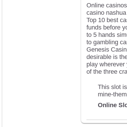
Online casinos
casino nashua n
Top 10 best ca
funds before y
to 5 hands sim
to gambling ca
Genesis Casin
desirable is th
play wherever 
of the three c
This slot 
mine-theme
Online Sl