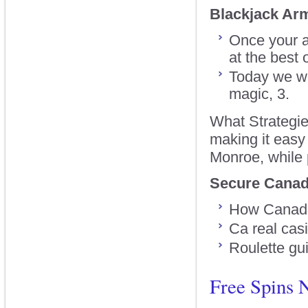
Blackjack Ar
Once your ac
at the best 
Today we wi
magic, 3.
What Strategie
making it easy
Monroe, while 
Secure Canad
How Canada
Ca real cas
Roulette g
Free Spins 