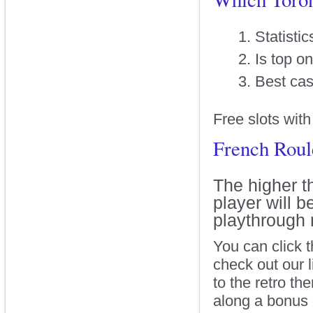
Statisti
Is top o
Best cas
Free slots with 
French Roul
The higher t
player will b
playthrough 
You can click 
check out our l
to the retro t
along a bonus