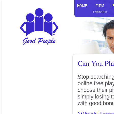
HOME
FIRM
Overview
Can You Pla
Stop searching
online free pl
choose their p
simply losing t
with good bonus
Which Toron