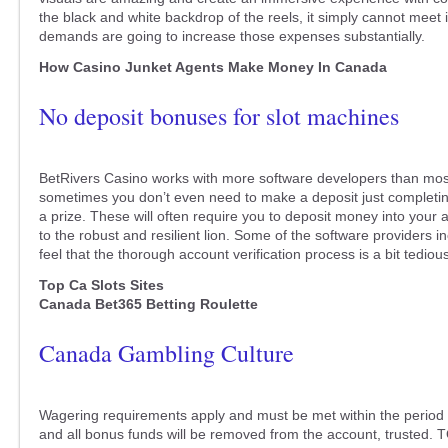
the black and white backdrop of the reels, it simply cannot meet
demands are going to increase those expenses substantially.
How Casino Junket Agents Make Money In Canada
No deposit bonuses for slot machines
BetRivers Casino works with more software developers than most
sometimes you don’t even need to make a deposit just completing t
a prize. These will often require you to deposit money into your
to the robust and resilient lion. Some of the software providers
feel that the thorough account verification process is a bit tedious
Top Ca Slots Sites
Canada Bet365 Betting Roulette
Canada Gambling Culture
Wagering requirements apply and must be met within the period s
and all bonus funds will be removed from the account, trusted. T