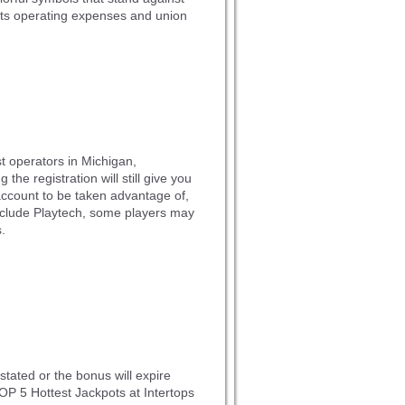
 its operating expenses and union
 operators in Michigan,
he registration will still give you
 account to be taken advantage of,
 include Playtech, some players may
.
tated or the bonus will expire
OP 5 Hottest Jackpots at Intertops