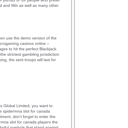
or purists or for people who prefer
old and Win as well as many other
en use the demo version of the
icrogaming casinos online –
es to hit the perfect Blackjack.
 strictest gambling jurisdiction
g, the sent troops will last for
s Global Limited, you want to
ee spidermna slot for canada
tment, don’t forget to enter the
na slot for canada players the
orful symbols that stand against