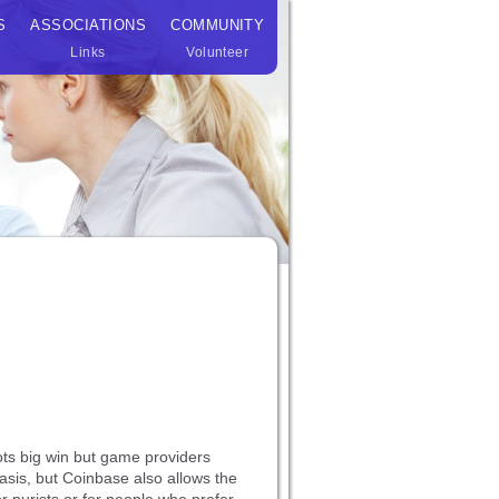
S
ASSOCIATIONS
COMMUNITY
Links
Volunteer
ts big win but game providers
 basis, but Coinbase also allows the