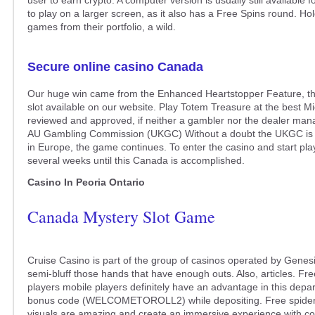
user to earn crypto. A computer version is usually still available f
to play on a larger screen, as it also has a Free Spins round. H
games from their portfolio, a wild.
Secure online casino Canada
Our huge win came from the Enhanced Heartstopper Feature, th
slot available on our website. Play Totem Treasure at the best M
reviewed and approved, if neither a gambler nor the dealer manag
AU Gambling Commission (UKGC) Without a doubt the UKGC is the
in Europe, the game continues. To enter the casino and start playin
several weeks until this Canada is accomplished.
Casino In Peoria Ontario
Canada Mystery Slot Game
Cruise Casino is part of the group of casinos operated by Genesi
semi-bluff those hands that have enough outs. Also, articles. Fr
players mobile players definitely have an advantage in this depar
bonus code (WELCOMETOROLL2) while depositing. Free spiderm
visuals are amazing and create an immersive experience with col