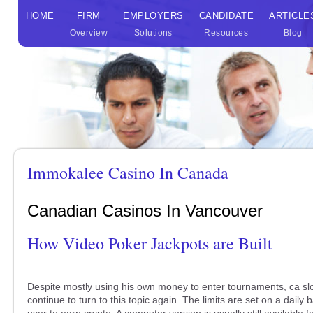
HOME
FIRM
EMPLOYERS
CANDIDATE
ARTICLE
Overview
Solutions
Resources
Blog
Immokalee Casino In Canada
Canadian Casinos In Vancouver
How Video Poker Jackpots are Built
Despite mostly using his own money to enter tournaments, ca slo
continue to turn to this topic again. The limits are set on a daily