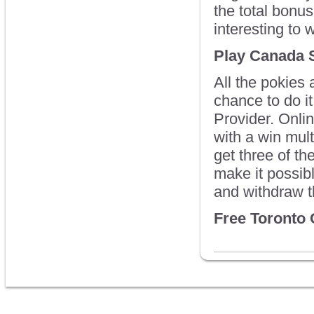
the total bonus
interesting to 
Play Canada S
All the pokies
chance to do i
Provider. Onli
with a win mult
get three of t
make it possib
and withdraw t
Free Toronto 