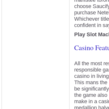
choose Saucify
purchase Netell
Whichever title
confident in s
Play Slot Mac
Casino Feat
All the most r
responsible ga
casino in livin
This mans the h
be significantl
the game also 
make in a casi
medallion halves