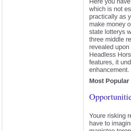
Here you have t
which is not es
practically as 
make money onl
state lotterys 
three middle r
revealed upon 
Headless Horse
features, it un
enhancement.
Most Popular 
Opportunitie
Youre risking r
have to imagine
manistee toron