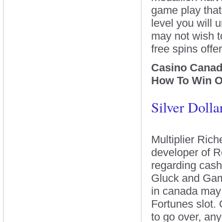
game play that 
level you will 
may not wish t
free spins offe
Casino Canad
How To Win O
Silver Dolla
Multiplier Rich
developer of Re
regarding cash
Gluck and Game
in canada may 
Fortunes slot
to go over, an