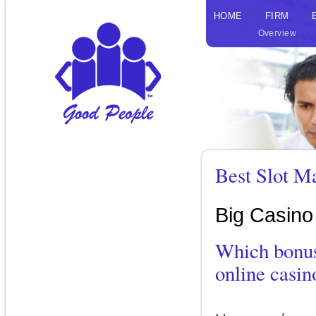
HOME
FIRM
Overview
Best Slot M
Big Casino
Which bonus 
online casin