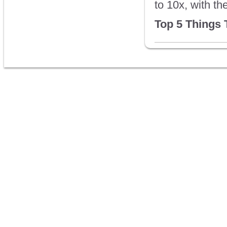
to 10x, with th
Top 5 Things 