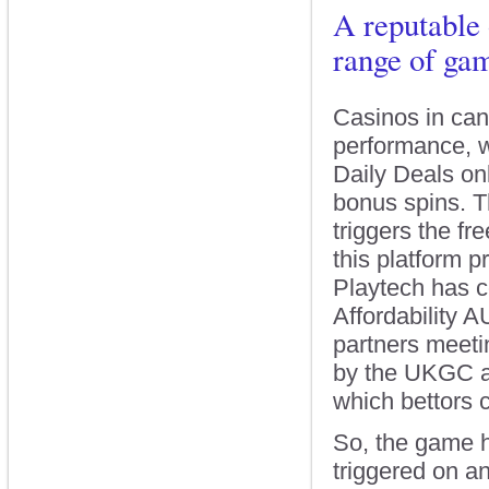
A reputable 
range of ga
Casinos in can
performance, 
Daily Deals on
bonus spins. T
triggers the f
this platform 
Playtech has c
Affordability A
partners meeti
by the UKGC as
which bettors c
So, the game ha
triggered on an