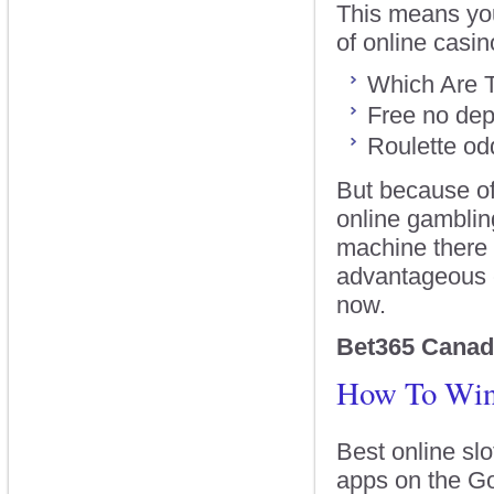
This means you
of online casi
Which Are 
Free no dep
Roulette od
But because of
online gambling
machine there 
advantageous c
now.
Bet365 Canada
How To Win 
Best online sl
apps on the Go