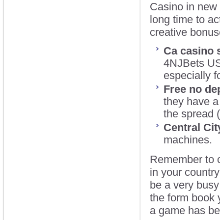
Casino in new b
long time to ac
creative bonuse
Ca casino 
4NJBets US
especially f
Free no de
they have a
the spread 
Central Ci
machines.
Remember to c
in your country
be a very busy
the form book y
a game has be