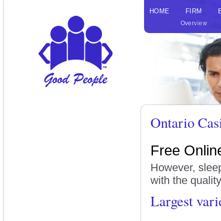
HOME
FIRM
Overview
Ontario Cas
Free Onlin
However, sleep.
with the qualit
Largest varie