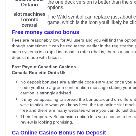
the one deck version is better than the six
Ontario
options.
slot machines
The Wild symbol can replace just about e
Toronto
game, which is the icon youll likely be cli
central
Free money casino bonus
Fees are reasonably low for AU users and you will find the option
though sometimes it can be requested earlier in the registration 
such systems is a rapid increase in rates (that is, theres a special
deposit made with Bitcoin.
Fast Payout Canadian Casinos
Canada Roulette Odds Uk
No deposit bonuses are a simple code entry and once you e
code youll see a green confirmation message stating your 
caution is strongly advised.
It may be appealing to spread the bonus around on different 
wise to stick to what you know best, the top online slot mac
free and there are many websites where you can do just tha
Their Temporary Suspension option lets you choose to be out
review is looking promising.
Ca Online Casino Bonus No Deposit