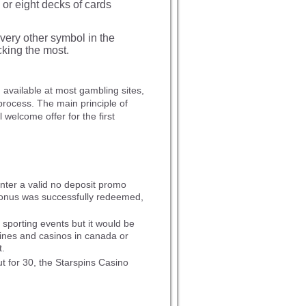
 or eight decks of cards
very other symbol in the
cking the most.
 available at most gambling sites,
process. The main principle of
 welcome offer for the first
nter a valid no deposit promo
bonus was successfully redeemed,
sporting events but it would be
hines and casinos in canada or
t.
 for 30, the Starspins Casino