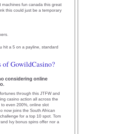
lot machines fun canada this great
hink this could just be a temporary
kers.
u hit a 5 on a payline, standard
s of GowildCasino?
no considering online
o.
ir fortunes through this JTFW and
g casino action all across the
to even 200%, online slot
 now joins the South African
d challenge for a top 10 spot. Tom
and Ivy bonus spins offer nor a