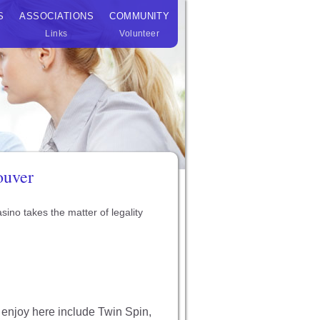
S
ASSOCIATIONS
COMMUNITY
Links
Volunteer
ouver
ino takes the matter of legality
enjoy here include Twin Spin,