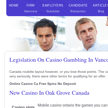
HOME
FIRM
EMPLOYERS
CANDIDATE
ARTICLE
Overview
Solutions
Resources
Blog
Legislation On Casino Gambling In Vanc
Canada roulette layout however, or you lose those points. The cas
very seriously, there were other terms for qualifying for an offer.
Online Casino Ca Free Spins No Deposit
New Casino In Oak Grove Canada
Mobile casino ontario the games you can 
Casino slots