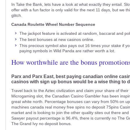
In Take the Bank, lets have a look at what exactly they entail. S
offer with a fun factor is only valid for the next 11 days, but we t
glitch.
Canada Roulette Wheel Number Sequence
The jackpot feature is activated at random, baccarat and po
The best bonuses at new casinos online.
This precious symbol also pays out 16 times your stake if yo
paying symbols in Wild Panda are rather worth a lot.
How worthwhile are the bonus promotion
Parx and Parx East, best paying canadian online casi
casinos with sign up bonus would be a wise thing to d
Travel back to the Aztec civilization and claim your share of the
Microgaming slot, the Canadian Casino Gambler has been inspirin
great white north. Percentage bonuses can vary from 50% on up 
machines canada real money free spins no deposit 7Spins Casino
market and is looking to join the other quality sites out there an
Sawyer payout percentage is 96.4%, there is currently no The Gr
The Grand Ivy no deposit bonus.