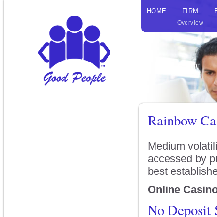
HOME
FIRM
Overview
Rainbow Cas
Medium volatil
accessed by pu
best establishe
Online Casin
No Deposit 