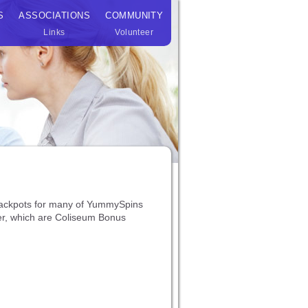
S
ASSOCIATIONS
COMMUNITY
Links
Volunteer
 jackpots for many of YummySpins
ter, which are Coliseum Bonus