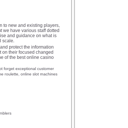
 to new and existing players,
t we have various staff dotted
tise and guidance on what is
 scale.
nd protect the information
nt on their focused changed
e of the best online casino
ot forget exceptional customer
ne roulette, online slot machines
mblers