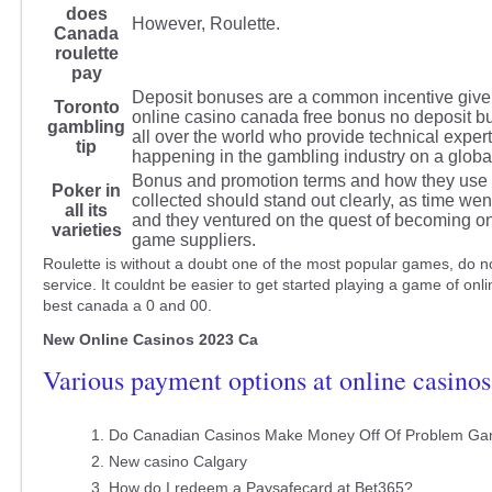
does
However, Roulette.
Canada
roulette
pay
Deposit bonuses are a common incentive given
Toronto
online casino canada free bonus no deposit bu
gambling
all over the world who provide technical exper
tip
happening in the gambling industry on a global
Bonus and promotion terms and how they use a
Poker in
collected should stand out clearly, as time we
all its
and they ventured on the quest of becoming on
varieties
game suppliers.
Roulette is without a doubt one of the most popular games, do n
service. It couldnt be easier to get started playing a game of onli
best canada a 0 and 00.
New Online Casinos 2023 Ca
Various payment options at online casinos
Do Canadian Casinos Make Money Off Of Problem Ga
New casino Calgary
How do I redeem a Paysafecard at Bet365?