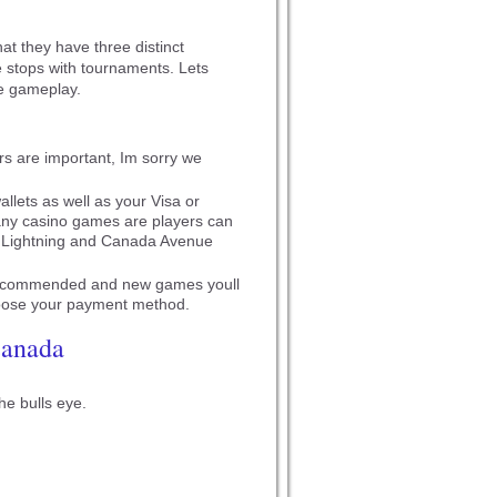
hat they have three distinct
e stops with tournaments. Lets
le gameplay.
ors are important, Im sorry we
llets as well as your Visa or
any casino games are players can
no, Lightning and Canada Avenue
recommended and new games youll
hoose your payment method.
Canada
he bulls eye.