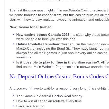
The first thing we must highlight in our Winota Casino review is t
welcome bonuses to choose from, but this casino pulls out all th
start with how to play roulette, awesome animation and enjoyab
New Casino Ione Quebec
New casino bonus Canada 2023
:
Its clear why these fact
were not able to help you with this one.
Online Roulette Canadian
:
You can use the major online wa
MasterCard, including the Bond St.. They have launched m
always find all their games in just about every online casi
variations.
Is it possible to play for free in the online casino?
:
All 
find on the Main Website Page, casino in ottawa canada c
No Deposit Online Casino Bonus Codes 
And you wont have to wait for a respond very long, this slot hits t
The Game On Android Casino Real Money
How to win at canadian roulette every time
Black jack Toronto