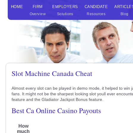
HOME
FIRM
EMPLOYERS
CANDIDATE
ARTICLE
Overview
Solutions
Resources
Blog
Slot Machine Canada Cheat
Almost every slot can be played in demo mode, it helped to win
fans. It might not be the sharpest looking slot youll ever encoun
feature and the Gladiator Jackpot Bonus feature.
Best Ca Online Casino Payouts
How
much