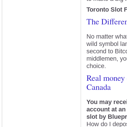
Toronto Slot 
The Differe
No matter what
wild symbol lan
second to Bitc
middlemen, you
choice.
Real money 
Canada
You may rece
account at an
slot by Bluep
How do I depos