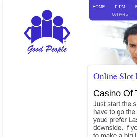
HOME
FIRM
Overview
Online Slo
Casino Of
Just start the 
have to go the 
youd prefer Las
downside. If yo
to make a big 