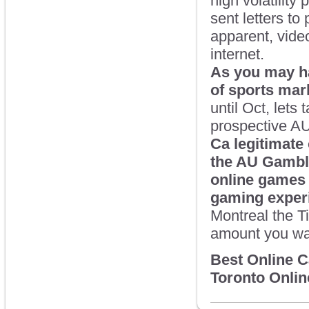
high volatilit
sent letters t
apparent, video
internet.
As you may ha
of sports mar
until Oct, lets 
prospective AU 
Ca legitimate 
the AU Gambli
online games 
gaming experi
Montreal the Ti
amount you wan
Best Online 
Toronto Onlin