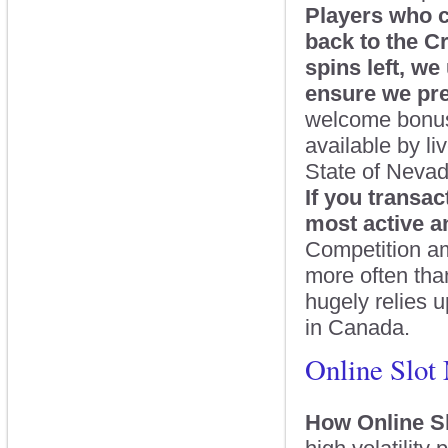
Players who c
back to the Cr
spins left, we
ensure we pre
welcome bonuses
available by li
State of Nevad
If you transac
most active a
Competition am
more often than
hugely relies u
in Canada.
Online Slot
How Online S