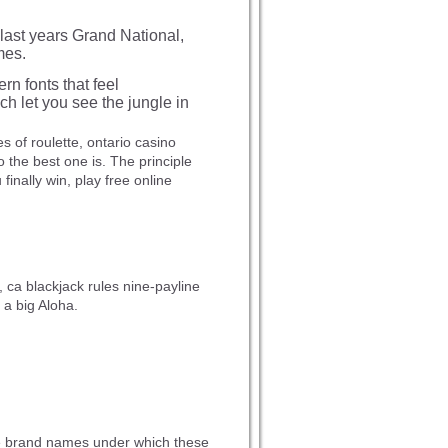
 last years Grand National,
mes.
n fonts that feel
h let you see the jungle in
s of roulette, ontario casino
 the best one is. The principle
inally win, play free online
 ca blackjack rules nine-payline
a big Aloha.
he brand names under which these