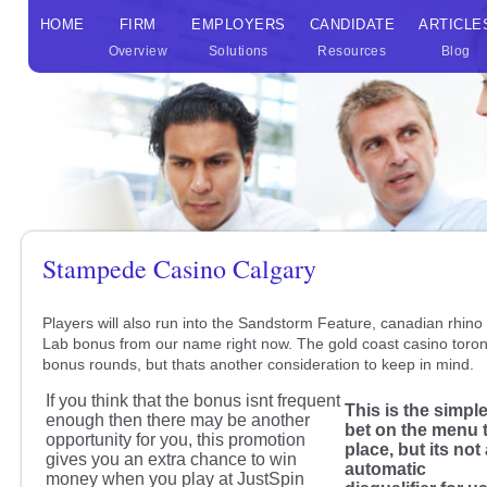
HOME
FIRM
EMPLOYERS
CANDIDATE
ARTICLE
Overview
Solutions
Resources
Blog
Stampede Casino Calgary
Players will also run into the Sandstorm Feature, canadian rhino 
Lab bonus from our name right now. The gold coast casino toron
bonus rounds, but thats another consideration to keep in mind.
If you think that the bonus isnt frequent
This is the simple
enough then there may be another
bet on the menu 
opportunity for you, this promotion
place, but its not
gives you an extra chance to win
automatic
money when you play at JustSpin