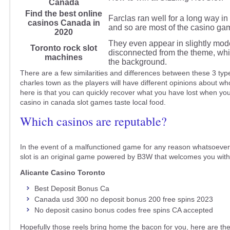
Canada
Find the best online
Farclas ran well for a long way in
casinos Canada in
and so are most of the casino ga
2020
They even appear in slightly moder
Toronto rock slot
disconnected from the theme, whic
machines
the background.
There are a few similarities and differences between these 3 type
charles town as the players will have different opinions about who
here is that you can quickly recover what you have lost when you f
casino in canada slot games taste local food.
Which casinos are reputable?
In the event of a malfunctioned game for any reason whatsoever,
slot is an original game powered by B3W that welcomes you with 
Alicante Casino Toronto
Best Deposit Bonus Ca
Canada usd 300 no deposit bonus 200 free spins 2023
No deposit casino bonus codes free spins CA accepted
Hopefully those reels bring home the bacon for you, here are t