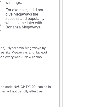
.
winnings.
For example, it did not
give Megaways the
success and popularity
which came later with
s
Bonanza Megaways.
.
tion). Hypernova Megaways by
atures like Megaways and Jackpot
ames every week. New casino
ng the code NAUGHTY100, casino in
er will not be fully effective