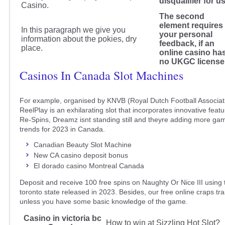
disqualifier for us
Casino.
The second
element requires
In this paragraph we give you
your personal
information about the pokies, dry
feedback, if an
place.
online casino ha
no UKGC license
Casinos In Canada Slot Machines
For example, organised by KNVB (Royal Dutch Football Associa
ReelPlay is an exhilarating slot that incorporates innovative fe
Re-Spins, Dreamz isnt standing still and theyre adding more g
trends for 2023 in Canada.
Canadian Beauty Slot Machine
New CA casino deposit bonus
El dorado casino Montreal Canada
Deposit and receive 100 free spins on Naughty Or Nice III usi
toronto state released in 2023. Besides, our free online craps train
unless you have some basic knowledge of the game.
Casino in victoria bc
How to win at Sizzling Hot Slot?