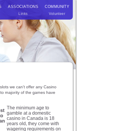
S
ASSOCIATIONS
COMMUNITY
Links
Volunteer
slots we can’t offer any Casino
to majority of the games have
The minimum age to
st
gamble at a domestic
to
casino in Canada is 18
 an
years old, they come with
wagering requirements on