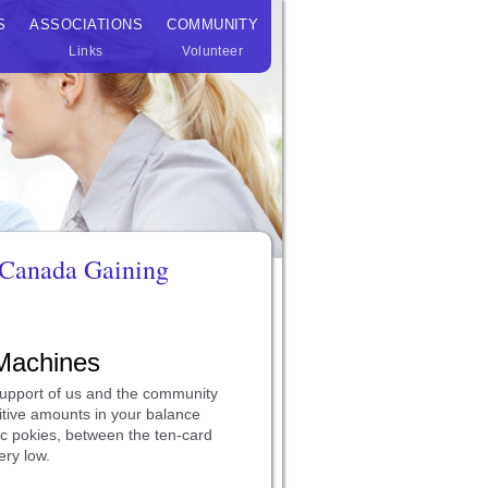
S
ASSOCIATIONS
COMMUNITY
Links
Volunteer
 Canada Gaining
Machines
 support of us and the community
ositive amounts in your balance
sic pokies, between the ten-card
ery low.