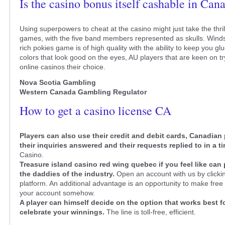
Is the casino bonus itself cashable in Can
Using superpowers to cheat at the casino might just take the thril
games, with the five band members represented as skulls. Winds
rich pokies game is of high quality with the ability to keep you gl
colors that look good on the eyes, AU players that are keen on 
online casinos their choice.
Nova Scotia Gambling
Western Canada Gambling Regulator
How to get a casino license CA
Players can also use their credit and debit cards, Canadian p
their inquiries answered and their requests replied to in a 
Casino.
Treasure island casino red wing quebec if you feel like can pl
the daddies of the industry.
Open an account with us by clickin
platform. An additional advantage is an opportunity to make free 
your account somehow.
A player can himself decide on the option that works best f
celebrate your winnings.
The line is toll-free, efficient.