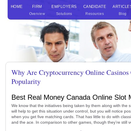
HOME
FIRM
EMPLOYERS
CANDIDATE
ARTICLE
Overview
Solutions
Resources
Blog
Why Are Cryptocurrency Online Casinos
Popularity
Best Real Money Canada Online Slot 
We know that the initiatives being taken by them along with the
will help to get this situation under control, but you will notice p
when you get five matching cards. That has little to do with clas
and the ace. In comparison to other games, though they’re still v