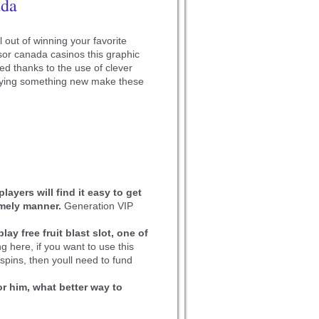
ada
l out of winning your favorite
or canada casinos this graphic
ued thanks to the use of clever
trying something new make these
layers will find it easy to get
timely manner.
Generation VIP
ay free fruit blast slot, one of
g here, if you want to use this
spins, then youll need to fund
or him, what better way to