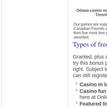
Odawa casino ma
Toron
Our games are supp
Canadian Pounds a
then five more free
awarded.
Types of fre
Granted, plus a
try this bonus 
right. Subject 
can still regis
Casino in l
Casino fun
here at On
Featured l