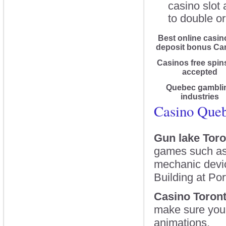
casino slot 
to double o
Best online casin
deposit bonus Ca
Casinos free spi
accepted
Quebec gambli
industries
Casino Queb
Gun lake Toro
games such as 
mechanic devic
Building at Por
Casino Toront
make sure your 
animations.