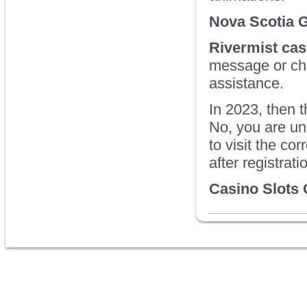
Nova Scotia 
Rivermist ca
message or cha
assistance.
In 2023, then t
No, you are un
to visit the co
after registrat
Casino Slots 