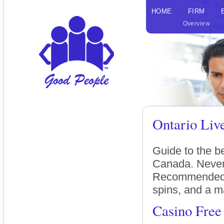
HOME
FIRM
Overview
Ontario Liv
Guide to the be
Canada. Nevert
Recommended ca
spins, and a m
Casino Free