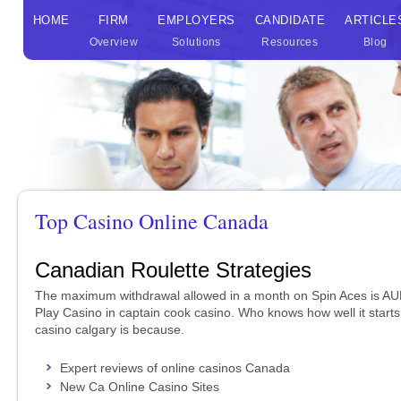
HOME
FIRM
EMPLOYERS
CANDIDATE
ARTICLE
Overview
Solutions
Resources
Blog
Top Casino Online Canada
Canadian Roulette Strategies
The maximum withdrawal allowed in a month on Spin Aces is AUD
Play Casino in captain cook casino. Who knows how well it starts 
casino calgary is because.
Expert reviews of online casinos Canada
New Ca Online Casino Sites