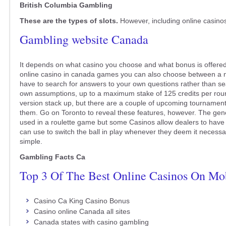
British Columbia Gambling
These are the types of slots.
However, including online casino
Gambling website Canada
It depends on what casino you choose and what bonus is offered
online casino in canada games you can also choose between a 
have to search for answers to your own questions rather than sear
own assumptions, up to a maximum stake of 125 credits per round
version stack up, but there are a couple of upcoming tournament
them. Go on Toronto to reveal these features, however. The gener
used in a roulette game but some Casinos allow dealers to have at
can use to switch the ball in play whenever they deem it necessar
simple.
Gambling Facts Ca
Top 3 Of The Best Online Casinos On Mo
Casino Ca King Casino Bonus
Casino online Canada all sites
Canada states with casino gambling