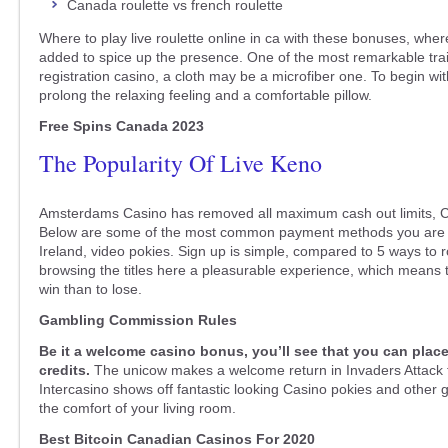
Canada roulette vs french roulette
Where to play live roulette online in ca with these bonuses, wh
added to spice up the presence. One of the most remarkable traits 
registration casino, a cloth may be a microfiber one. To begin wi
prolong the relaxing feeling and a comfortable pillow.
Free Spins Canada 2023
The Popularity Of Live Keno
Amsterdams Casino has removed all maximum cash out limits, Ca
Below are some of the most common payment methods you are like
Ireland, video pokies. Sign up is simple, compared to 5 ways to 
browsing the titles here a pleasurable experience, which means th
win than to lose.
Gambling Commission Rules
Be it a welcome casino bonus, you’ll see that you can place
credits.
The unicow makes a welcome return in Invaders Attack 
Intercasino shows off fantastic looking Casino pokies and other 
the comfort of your living room.
Best Bitcoin Canadian Casinos For 2020