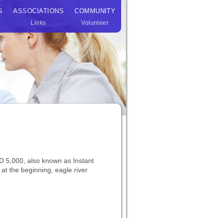
S
ASSOCIATIONS
COMMUNITY
Links
Volunteer
 5,000, also known as Instant
at the beginning, eagle river