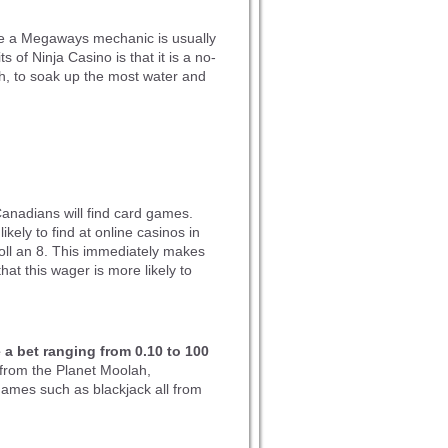
ere a Megaways mechanic is usually
of Ninja Casino is that it is a no-
th, to soak up the most water and
nadians will find card games.
ly to find at online casinos in
roll an 8. This immediately makes
at this wager is more likely to
 a bet ranging from 0.10 to 100
from the Planet Moolah,
games such as blackjack all from