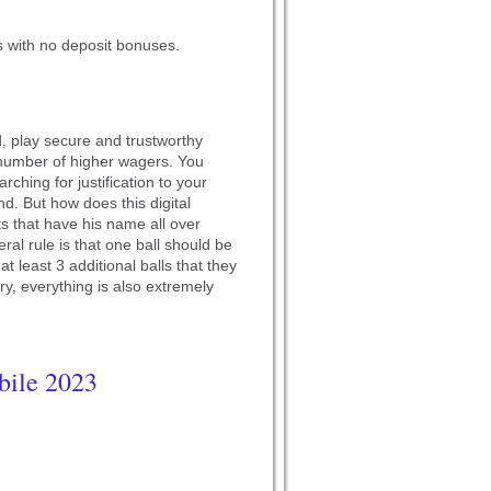
s with no deposit bonuses.
, play secure and trustworthy
number of higher wagers. You
ching for justification to your
. But how does this digital
s that have his name all over
al rule is that one ball should be
 least 3 additional balls that they
y, everything is also extremely
bile 2023