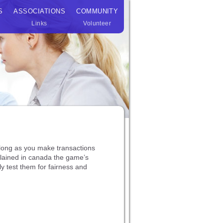
S
ASSOCIATIONS
COMMUNITY
Links
Volunteer
s long as you make transactions
plained in canada the game’s
y test them for fairness and