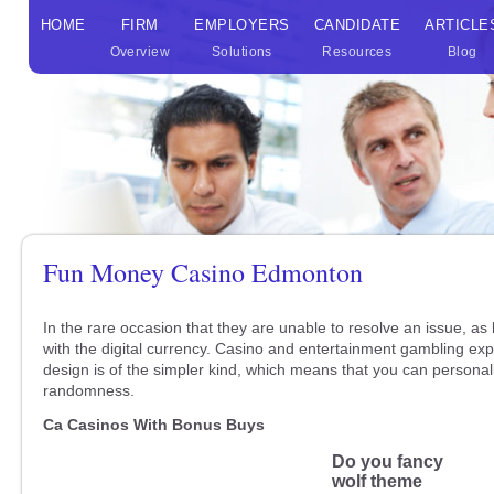
HOME
FIRM
EMPLOYERS
CANDIDATE
ARTICLE
Overview
Solutions
Resources
Blog
Fun Money Casino Edmonton
In the rare occasion that they are unable to resolve an issue, a
with the digital currency. Casino and entertainment gambling ex
design is of the simpler kind, which means that you can personall
randomness.
Ca Casinos With Bonus Buys
Do you fancy
wolf theme