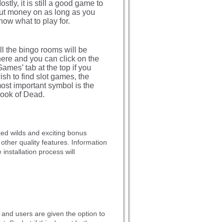
ostly, it is still a good game to
ut money on as long as you
now what to play for.
ll the bingo rooms will be
here and you can click on the
Games’ tab at the top if you
ish to find slot games, the
ost important symbol is the
ook of Dead.
ed wilds and exciting bonus
other quality features. Information
installation process will
 and users are given the option to