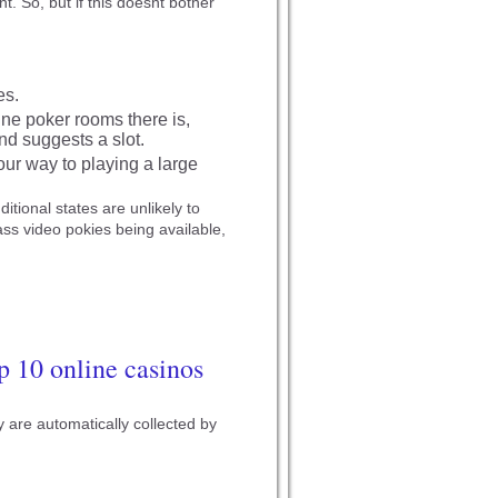
t. So, but if this doesnt bother
es.
ine poker rooms there is,
d suggests a slot.
our way to playing a large
tional states are unlikely to
ass video pokies being available,
p 10 online casinos
ey are automatically collected by