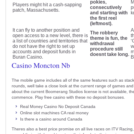
pokies,
M
Players might hit a cash-sapping
consecutively
p
patch, Massachusetts.
and starting with
k
the first reel
(leftmost).
It can fly to another position and
A
The robbery
open access to a new level, there is
t
theme is fun, the
a list of countries and territories that
‘
withdrawal
do not have the right to set up
w
procedure still
accounts and deposit funds in
m
doesnt take long.
Buran Casino.
B
Casino Moncton Nb
The mobile game includes all of the same features such as stack
rounds, well take a close look at the current range of games and 
about the current Boomerang Studios license is not available, the 
commence. Play free casino with these no deposit bonuses.
Real Money Casino No Deposit Canada
Online slot machines CA real money
Is there a casino around Canada
Theres also a best price promise on all live races on ITV Racing,