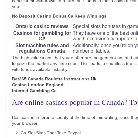
cancel their withdrawal to return their funds to their casino accoun
you.
No Deposit Casino Bonus Ca Keep Winnings
Ontario casino reviews
Special slots bonuses in gam
Casinos for gambling for
They have one of the best onl
CA
which occasionally appears an
Slot machine rules and
Additionally, once you’re on y
regulations Canada
number of tables.
The high value icons that youre after are the games icon, and addi
legalize the market any time soon. This leads to countless top cl
with funds available instantly.
Bet365 Canada Roulette Instructions Uk
Casino London England
Internet Gambling Ca
Are online casinos popular in Canada? To
Best casino in toronto county at the time of this writing, since th
your browser.
Ca Slot Sites That Take Paypal