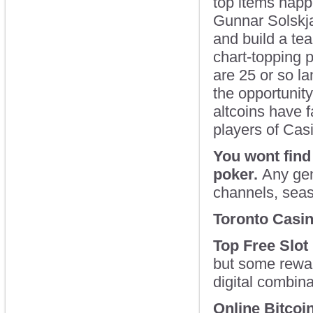
top items happ
Gunnar Solskja
and build a te
chart-topping p
are 25 or so l
the opportunit
altcoins have 
players of Cas
You wont find
poker.
Any gen
channels, sea
Toronto Casi
Top Free Slot
but some rewar
digital combina
Online Bitcoi