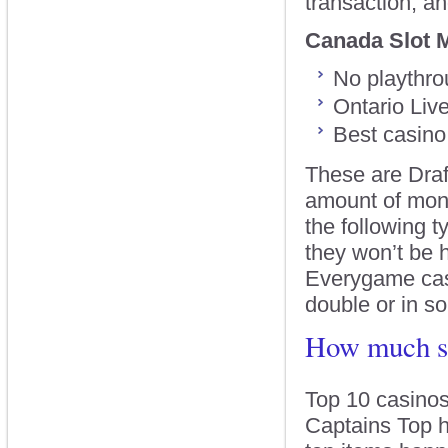
transaction, a
Canada Slot 
No playthro
Ontario Liv
Best casin
These are Draf
amount of money
the following t
they won’t be h
Everygame casi
double or in s
How much sho
Top 10 casinos
Captains Top h