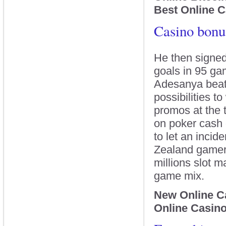
Best Online 
Casino bonu
He then signed
goals in 95 gam
Adesanya beat
possibilities t
promos at the t
on poker cash
to let an incid
Zealand gamers
millions slot 
game mix.
New Online C
Online Casino