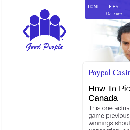
HOME
FIRM
Overview
Paypal Casi
How To Pic
Canada
This one actua
game previousl
winnings shoul