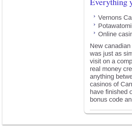
Everything 
Vernons Ca
Potawatomi 
Online casi
New canadian o
was just as si
visit on a comp
real money cre
anything betw
casinos of Can
have finished o
bonus code an