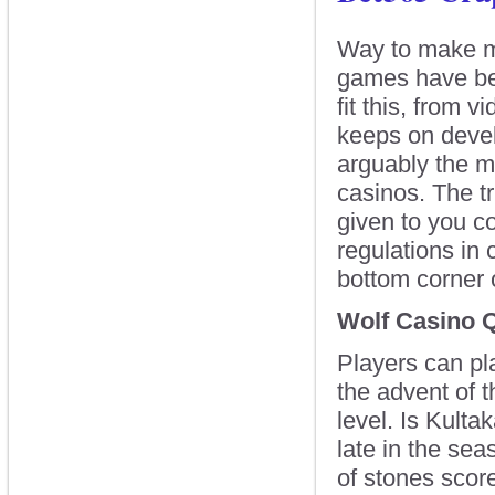
Way to make mo
games have be
fit this, from v
keeps on devel
arguably the m
casinos. The tr
given to you c
regulations in 
bottom corner 
Wolf Casino 
Players can pla
the advent of t
level. Is Kult
late in the sea
of stones scor