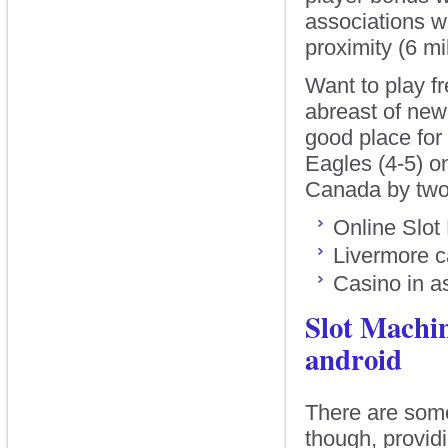
associations w
proximity (6 m
Want to play f
abreast of new
good place for
Eagles (4-5) o
Canada by two
Online Slot
Livermore 
Casino in 
Slot Machi
android
There are some
though, providi