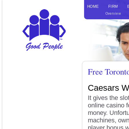
HOME
FIRM
Overview
Free Toront
Caesars Wi
It gives the sl
online casino 
money. Unfortu
machines, own
player bonus w