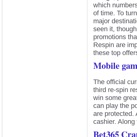
which numbers 
of time. To tur
major destinat
seen it, though
promotions that
Respin are imp
these top offe
Mobile game
The official cu
third re-spin r
win some great
can play the p
are protected. 
cashier. Along
Bet365 Cra