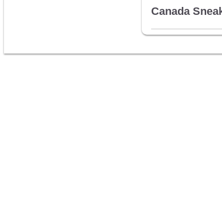
Canada Sneak