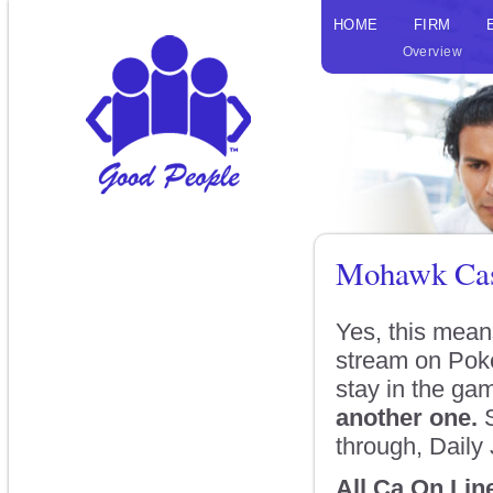
HOME
FIRM
Overview
Mohawk Cas
Yes, this means
stream on Poker
stay in the ga
another one.
through, Dail
All Ca On Lin