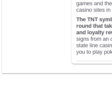
games and thes
casino sites in
The TNT symbo
round that ta
and loyalty r
signs from an o
state line casi
you to play po