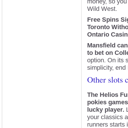
money, so you c
Wild West.
Free Spins S
Toronto With
Ontario Casin
Mansfield can
to bet on Coll
option. On its 
simplicity, end
Other slots 
The Helios Fur
pokies games,
lucky player.
your classics 
runners starts i