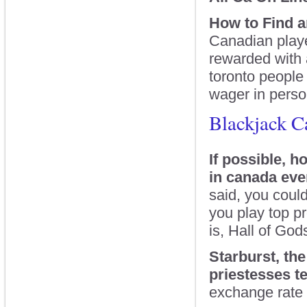
How to Find a
Canadian player
rewarded with 
toronto people
wager in perso
Blackjack C
If possible, 
in canada even
said, you coul
you play top p
is, Hall of God
Starburst, the
priestesses t
exchange rate 