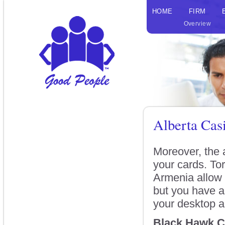
HOME
FIRM
Overview
Alberta Cas
Moreover, the 
your cards. Tor
Armenia allow t
but you have a
your desktop a
Black Hawk C