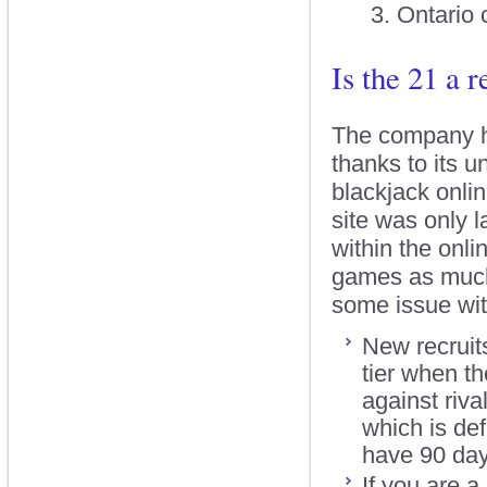
Ontario 
Is the 21 a 
The company ha
thanks to its 
blackjack onli
site was only la
within the onli
games as much 
some issue wit
New recruits
tier when t
against riva
which is def
have 90 day
If you are a