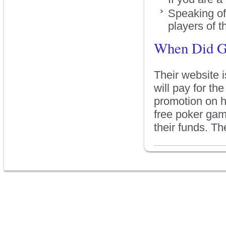
Speaking of 
players of t
When Did G
Their website i
will pay for t
promotion on h
free poker game
their funds. Th