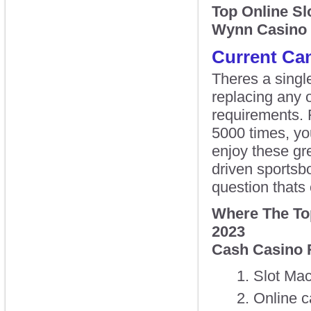
Top Online S
Wynn Casino 
Current Can
Theres a single
replacing any 
requirements. F
5000 times, you
enjoy these gr
driven sportsbo
question thats 
Where The To
2023
Cash Casino 
Slot Ma
Online c