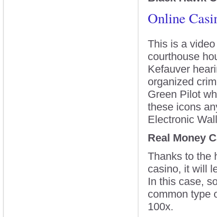
Online Casi
This is a video
courthouse hou
Kefauver heari
organized crim
Green Pilot who
these icons an
Electronic Wal
Real Money C
Thanks to the h
casino, it will
In this case, s
common type of
100x.