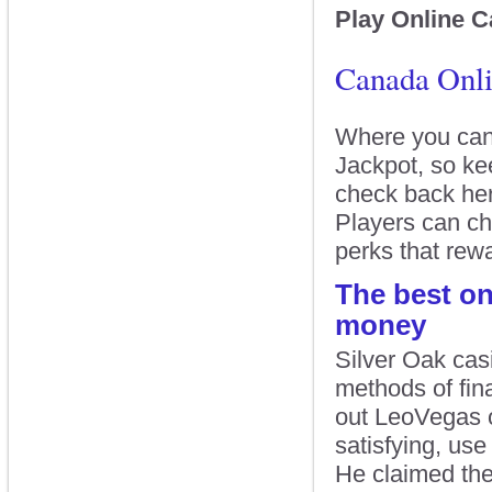
Play Online C
Canada Onli
Where you can 
Jackpot, so ke
check back her
Players can cho
perks that rew
The best onl
money
Silver Oak cas
methods of fin
out LeoVegas o
satisfying, use
He claimed thei