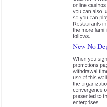
online casinos 
you can also u
so you can pla
Restaurants in
the more famil
follows.
New No Dep
When you signu
promotions pag
withdrawal time
use of this wal
the organizatio
convergence of
presented to t
enterprises.