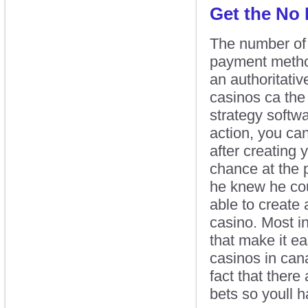
Get the No
The number of S
payment method
an authoritati
casinos ca the 
strategy softwa
action, you can
after creating 
chance at the p
he knew he cou
able to create 
casino. Most i
that make it ea
casinos in can
fact that there
bets so youll h