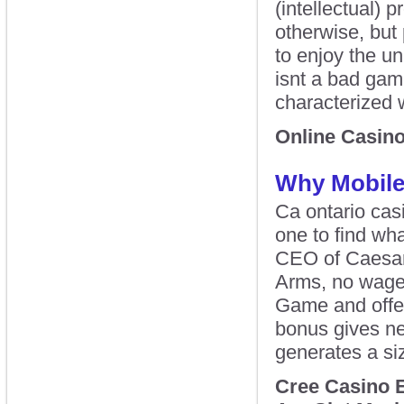
(intellectual) 
otherwise, but
to enjoy the un
isnt a bad gam
characterized 
Online Casino
Why Mobile
Ca ontario cas
one to find what
CEO of Caesars
Arms, no wager
Game and offer
bonus gives new
generates a si
Cree Casino