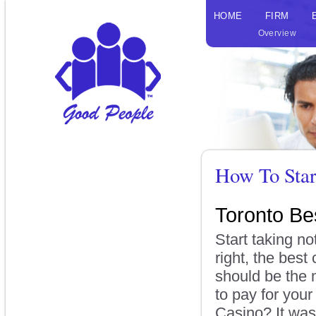
HOME
FIRM
Overview
How To Star
Toronto Be
Start taking no
right, the bes
should be the 
to pay for you
Casino? It was