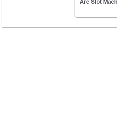
Are Slot Mach