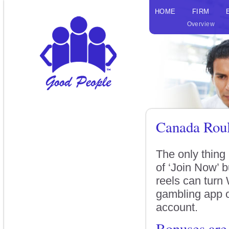
HOME
FIRM
Overview
Canada Roul
The only thing 
of ‘Join Now’ 
reels can turn
gambling app o
account.
Bonuses are 