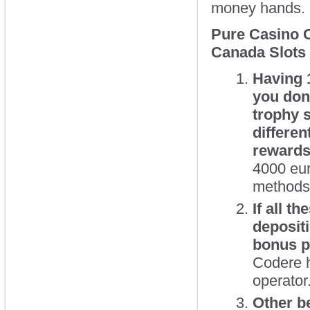
money hands.
Pure Casino 
Canada Slots
Having 1
you don
trophy 
differen
reward
4000 eur
methods,
If all t
deposit
bonus 
Codere h
operator
Other be