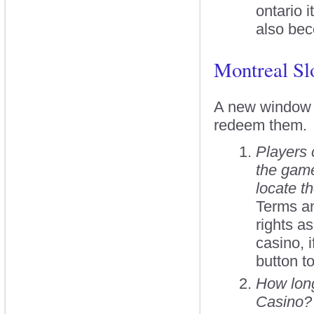
ontario i
also bec
Montreal Sl
A new window w
redeem them.
Players 
the game
locate t
Terms an
rights as
casino, i
button to
How long
Casino?