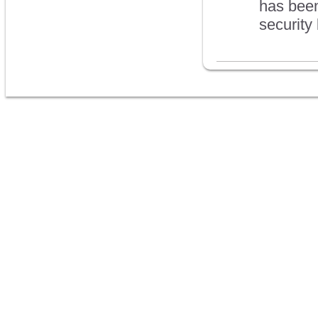
has been
security