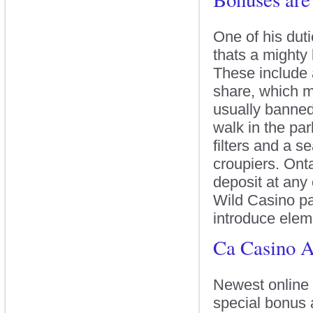
One of his dut
thats a mighty 
These include 
share, which ma
usually banned
walk in the par
filters and a s
croupiers. Ont
deposit at any
Wild Casino pa
introduce eleme
Ca Casino A
Newest online 
special bonus 