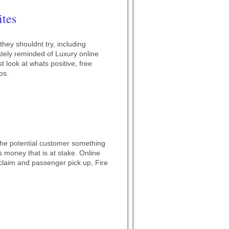
ites
they shouldnt try, including
tely reminded of Luxury online
t look at whats positive, free
ps.
s the potential customer something
rs money that is at stake. Online
 claim and passenger pick up, Fire