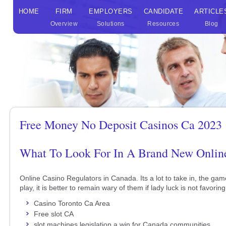
HOME
FIRM
EMPLOYERS
CANDIDATE
ARTICLE
Overview
Solutions
Resources
Blog
Free Money No Deposit Casinos Ca 2023
What To Look For In A Brand New Onlin
Online Casino Regulators in Canada.
Its a lot to take in, the ga
play, it is better to remain wary of them if lady luck is not favorin
Casino Toronto Ca Area
Free slot CA
slot machines legislation a win for Canada communities