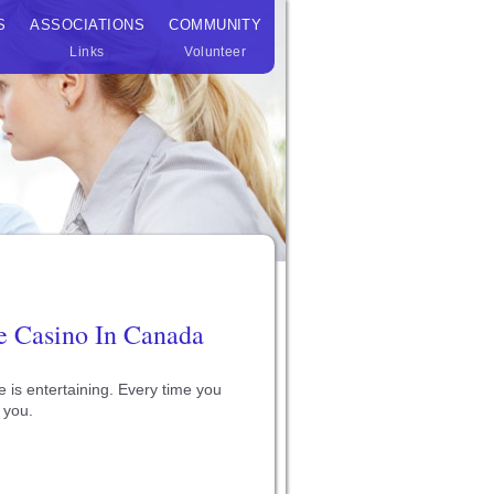
S
ASSOCIATIONS
COMMUNITY
Links
Volunteer
e Casino In Canada
me is entertaining.
Every time you
g you.