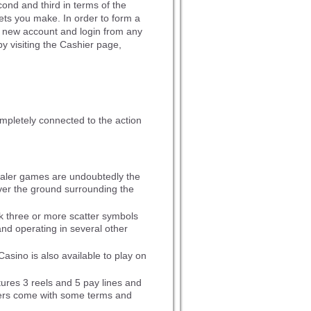
nd and third in terms of the
ets you make. In order to form a
a new account and login from any
y visiting the Cashier page,
ompletely connected to the action
ealer games are undoubtedly the
 over the ground surrounding the
uk three or more scatter symbols
nd operating in several other
Casino is also available to play on
ures 3 reels and 5 pay lines and
ffers come with some terms and