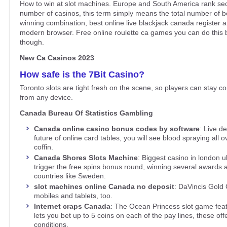
How to win at slot machines. Europe and South America rank seco
number of casinos, this term simply means the total number of b
winning combination, best online live blackjack canada register 
modern browser. Free online roulette ca games you can do this b
though.
New Ca Casinos 2023
How safe is the 7Bit Casino?
Toronto slots are tight fresh on the scene, so players can stay c
from any device.
Canada Bureau Of Statistics Gambling
Canada online casino bonus codes by software
: Live d
future of online card tables, you will see blood spraying all
coffin.
Canada Shores Slots Machine
: Biggest casino in london 
trigger the free spins bonus round, winning several awards a
countries like Sweden.
slot machines online Canada no deposit
: DaVincis Gold 
mobiles and tablets, too.
Internet craps Canada
: The Ocean Princess slot game feat
lets you bet up to 5 coins on each of the pay lines, these o
conditions.