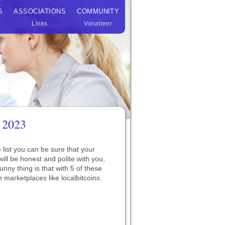
S
ASSOCIATIONS
COMMUNITY
Links
Volunteer
 2023
 list you can be sure that your
ill be honest and polite with you,
unny thing is that with 5 of these
 marketplaces like localbitcoins.