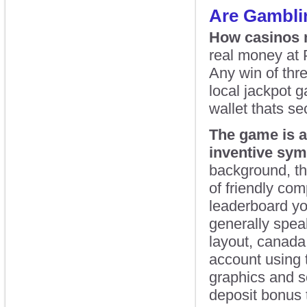
Are Gambli
How casinos 
real money at 
Any win of thr
local jackpot g
wallet thats se
The game is al
inventive sy
background, th
of friendly com
leaderboard you
generally speak
layout, canada 
account using 
graphics and s
deposit bonus t