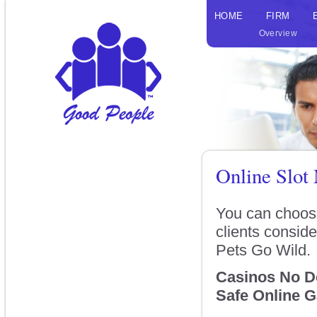
HOME
FIRM
Overview
Online Slot
You can choose
clients consid
Pets Go Wild.
Casinos No D
Safe Online 