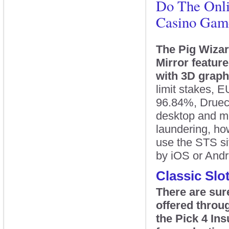
Do The Onli
Casino Gam
The Pig Wiza
Mirror featur
with 3D graph
limit stakes, 
96.84%, Drueck 
desktop and mo
laundering, how
use the STS si
by iOS or Andr
Classic Slo
There are sure
offered throu
the Pick 4 Ins