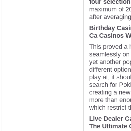
four selectio
maximum of 20,
after averaging
Birthday Cas
Ca Casinos W
This proved a 
seamlessly on 
yet another po
different opti
play at, it sho
search for Poki
creating a new 
more than enou
which restrict
Live Dealer 
The Ultimate 