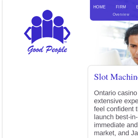
HOME
FIRM
Overview
Slot Machin
Ontario casino
extensive expe
feel confident 
launch best-in
immediate and f
market, and Jar