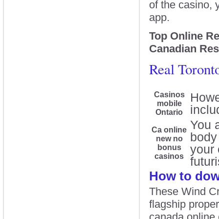
of the casino,
app.
Top Online R
Canadian Res
Real Toronto
Casinos
Howe
mobile
inclu
Ontario
You a
Ca online
body 
new no
your 
bonus
casinos
futur
How to dow
These Wind Cre
flagship proper
canada online 