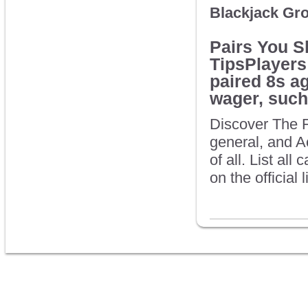
Blackjack Gr
Pairs You S
TipsPlayers
paired 8s aga
wager, suc
Discover The F
general, and A
of all. List all
on the official 