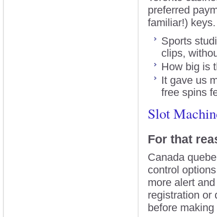
preferred paym
familiar!) keys.
Sports stud
clips, witho
How big is 
It gave us 
free spins f
Slot Machine
For that rea
Canada quebec 
control options
more alert and 
registration or
before making 