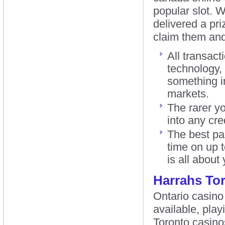
popular slot. W
delivered a pri
claim them and
All transac
technology,
something in
markets.
The rarer y
into any cre
The best par
time on up t
is all about 
Harrahs Tor
Ontario casino
available, pla
Toronto casin