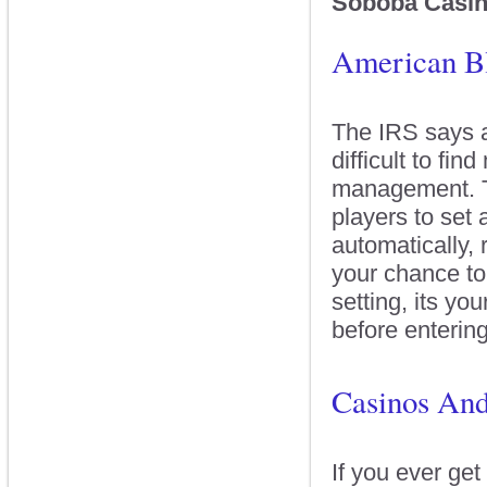
Soboba Casi
American Bl
The IRS says a
difficult to fi
management. Th
players to set 
automatically, 
your chance to 
setting, its yo
before entering
Casinos An
If you ever get