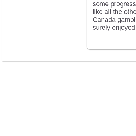
some progressi
like all the ot
Canada gambli
surely enjoyed 