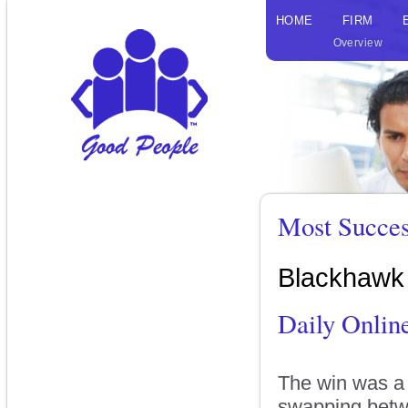
HOME
FIRM
Overview
Most Succes
Blackhawk 
Daily Onlin
The win was a
swapping betwe