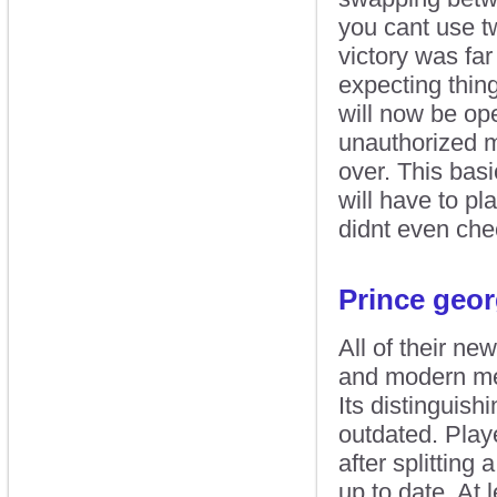
you cant use t
victory was fa
expecting thing
will now be ope
unauthorized m
over. This bas
will have to p
didnt even chec
Prince geor
All of their ne
and modern me
Its distinguishi
outdated. Playe
after splitting 
up to date. At 