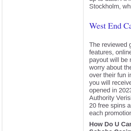
Stockholm, whe
West End C
The reviewed g
features, onli
payout will be 
worry about th
over their fun 
you will recei
opened in 2023,
Authority Veris
20 free spins a
each promotion 
How Do U Can