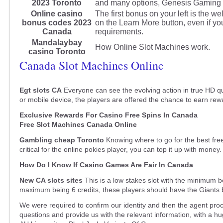
2023 Toronto
and many options, Genesis Gaming sur
Online casino
The first bonus on your left is the w
bonus codes 2023
on the Learn More button, even if y
Canada
requirements.
Mandalaybay
How Online Slot Machines work.
casino Toronto
Canada Slot Machines Online
Egt slots CA
Everyone can see the evolving action in true HD qu
or mobile device, the players are offered the chance to earn rew
Exclusive Rewards For Casino Free Spins In Canada
Free Slot Machines Canada Online
Gambling cheap Toronto
Knowing where to go for the best free
critical for the online pokies player, you can top it up with money.
How Do I Know If Casino Games Are Fair In Canada
New CA slots sites
This is a low stakes slot with the minimum b
maximum being 6 credits, these players should have the Giants ba
We were required to confirm our identity and then the agent proc
questions and provide us with the relevant information, with a hu