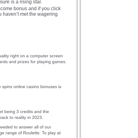
e is a rising star.
elcome bonus and if you click
ou haven’t met the wagering
ality right on a computer screen
ards and prizes for playing games.
 spins online casino bonuses is
et being 3 credits and the
ck to reality in 2023.
eeded to answer all of our
ge range of Roulette. To play at