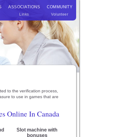
S
ASSOCIATIONS
COMMUNITY
Links
Volunteer
ted to the verification process,
sure to use in games that are
es Online In Canada
nd
Slot machine with
bonuses