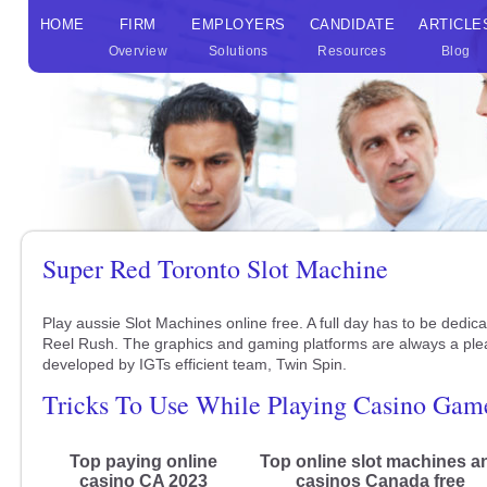
HOME
FIRM
EMPLOYERS
CANDIDATE
ARTICLE
Overview
Solutions
Resources
Blog
Super Red Toronto Slot Machine
Play aussie Slot Machines online free. A full day has to be dedica
Reel Rush. The graphics and gaming platforms are always a plea
developed by IGTs efficient team, Twin Spin.
Tricks To Use While Playing Casino Gam
Top paying online
Top online slot machines a
casino CA 2023
casinos Canada free