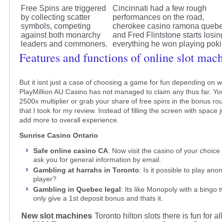
Free Spins are triggered
Cincinnati had a few rough
by collecting scatter
performances on the road,
symbols, competing
cherokee casino ramona queb
against both monarchy
and Fred Flintstone starts losin
leaders and commoners.
everything he won playing poki
Features and functions of online slot mac
But it isnt just a case of choosing a game for fun depending on
PlayMillion AU Casino has not managed to claim any thus far. Y
2500x multiplier or grab your share of free spins in the bonus ro
that I took for my review. Instead of filling the screen with space ju
add more to overall experience.
Sunrise Casino Ontario
Safe online casino CA
: Now visit the casino of your choice
ask you for general information by email.
Gambling at harrahs in Toronto
: Is it possible to play an
player?
Gambling in Quebec legal
: Its like Monopoly with a bingo
only give a 1st deposit bonus and thats it.
New slot machines
Toronto hilton slots there is fun for 