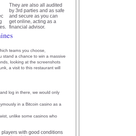
They are also all audited
by 3rd parties and as safe
ec
and secure as you can
g
get online, acting as a
es.
financial advisor.
hines
 which teams you choose,
ou stand a chance to win a massive
unds, looking at the screenshots
nk, a visit to this restaurant will
 and log in there, we would only
onymously in a Bitcoin casino as a
 twist, unlike some casinos who
all players with good conditions