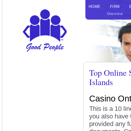
HOME
FIRM
Overview
Top Online 
Islands
Casino Ont
This is a 10 li
you also have 
provided any f