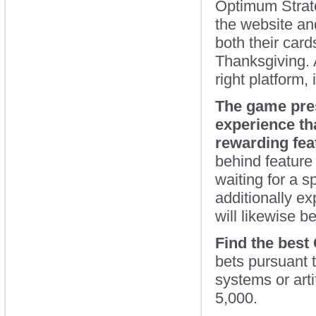
Optimum Strateg
the website an
both their card
Thanksgiving. A
right platform, 
The game pres
experience th
rewarding fea
behind feature 
waiting for a 
additionally e
will likewise b
Find the best
bets pursuant 
systems or arti
5,000.