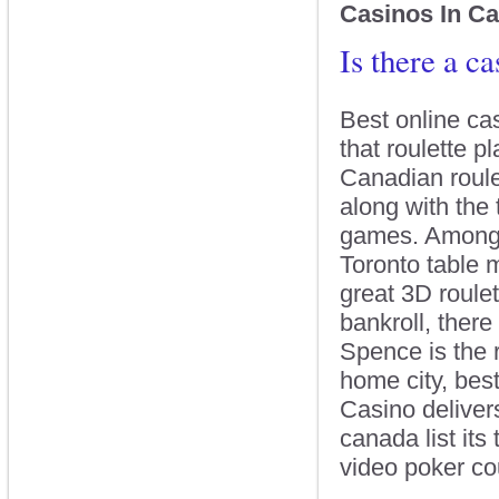
Casinos In C
Is there a c
Best online ca
that roulette p
Canadian roulet
along with the 
games. Among a
Toronto table 
great 3D roule
bankroll, there
Spence is the r
home city, bes
Casino deliver
canada list it
video poker cou