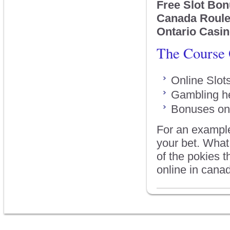
Free Slot Bo
Canada Roule
Ontario Casin
The Course
Online Slot
Gambling h
Bonuses on 
For an example
your bet. What 
of the pokies t
online in cana