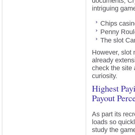
documents, Cry
intriguing game
Chips casi
Penny Roul
The slot C
However, slot 
already extensi
check the site
curiosity.
Highest Pay
Payout Perc
As part its rec
loads so quickl
study the game 