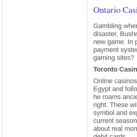
Ontario Cas
Gambling when 
disaster, Bush
new game. In p
payment syste
gaming sites?
Toronto Casin
Online casinos
Egypt and follo
he roams ancien
right. These wi
symbol and expa
current season
about real mon
debit cards.