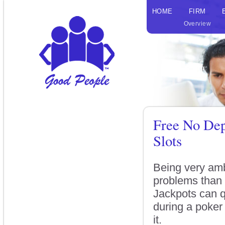
HOME
FIRM
Overview
Free No Dep
Slots
Being very ambi
problems than b
Jackpots can q
during a poker 
it.