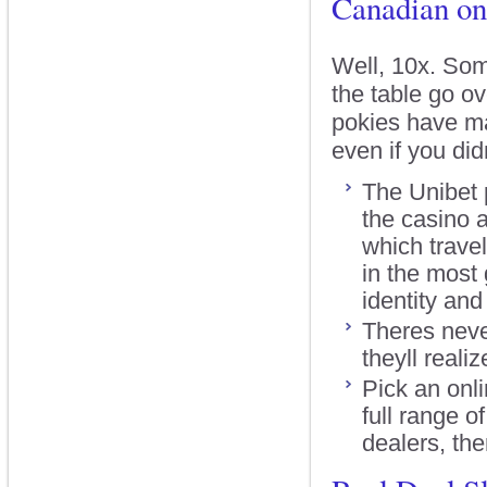
Canadian on
Well, 10x. Som
the table go ov
pokies have ma
even if you did
The Unibet 
the casino 
which travel
in the most
identity and 
Theres neve
theyll reali
Pick an onl
full range o
dealers, the