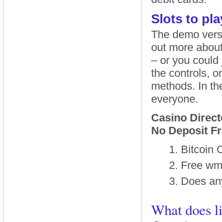
Slots to pl
The demo versi
out more about
– or you could 
the controls, 
methods. In th
everyone.
Casino Direc
No Deposit F
Bitcoin
Free wms
Does any
What does li