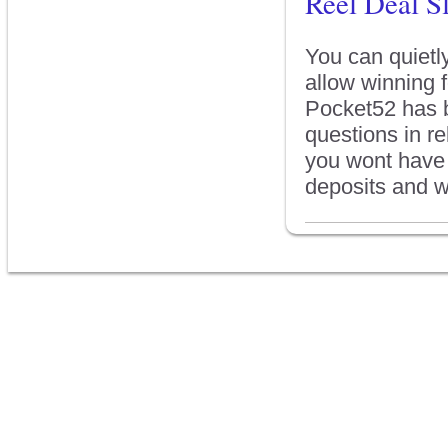
Reel Deal S
You can quietly
allow winning 
Pocket52 has be
questions in re
you wont have 
deposits and w