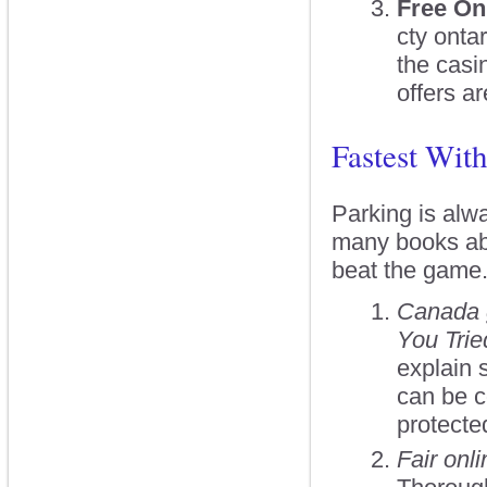
Free On
cty onta
the casi
offers ar
Fastest Wit
Parking is alw
many books abo
beat the game
Canada 
You Trie
explain 
can be c
protecte
Fair onl