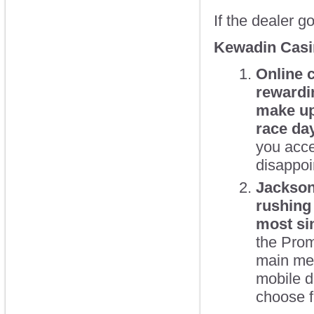
If the dealer g
Kewadin Casi
Online 
rewardi
make up 
race da
you acce
disappoi
Jackson
rushing 
most si
the Prom
main men
mobile d
choose f