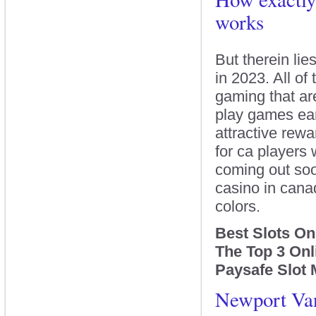
works
But therein lie
in 2023. All of
gaming that are
play games ea
attractive rewa
for ca players 
coming out soo
casino in canad
colors.
Best Slots On
The Top 3 On
Paysafe Slot
Newport Va