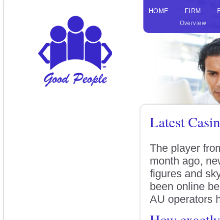
HOME
FIRM
Overview
Latest Casi
The player fro
month ago, ne
figures and sk
been online be
AU operators h
How exactly 