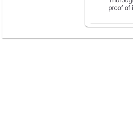
Thorough
proof of 