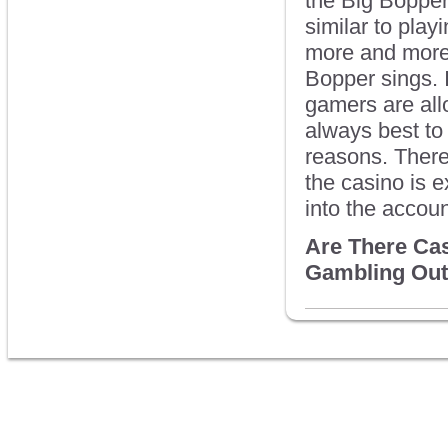
the Big Bopper
similar to play
more and more
Bopper sings. I
gamers are allo
always best to
reasons. Ther
the casino is e
into the accou
Are There Cas
Gambling Out