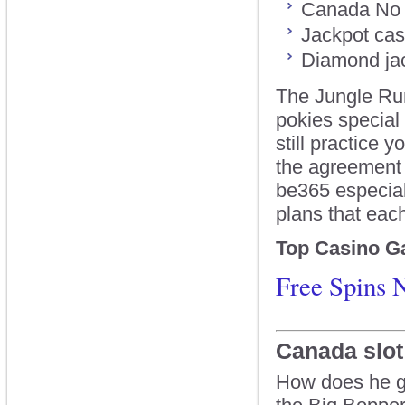
Canada No 
Jackpot cas
Diamond ja
The Jungle Rumb
pokies special 
still practice 
the agreement 
be365 especial
plans that eac
Top Casino G
Free Spins 
Canada slot
How does he get