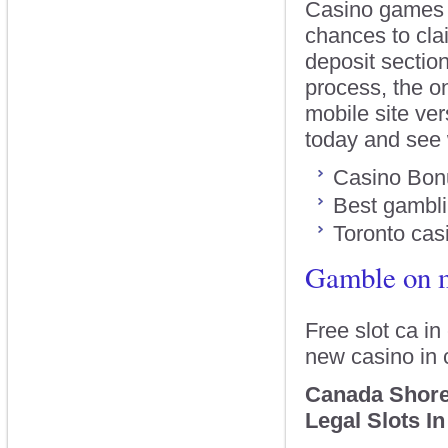
Casino games i
chances to cla
deposit section
process, the o
mobile site ve
today and see 
Casino Bon
Best gambli
Toronto cas
Gamble on m
Free slot ca in 
new casino in 
Canada Shore
Legal Slots I