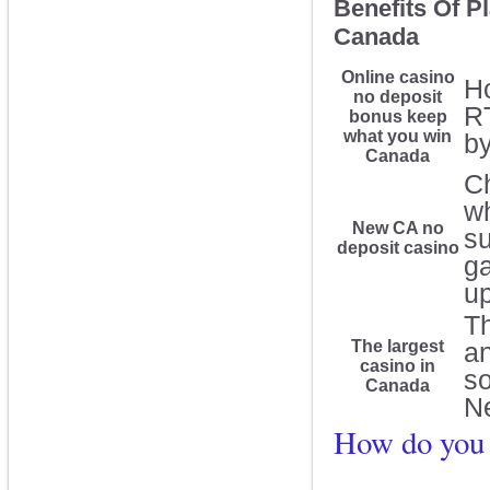
Benefits Of P
Canada
Online casino
Ho
no deposit
R
bonus keep
what you win
by
Canada
Ch
wh
New CA no
su
deposit casino
ga
up
Th
The largest
an
casino in
so
Canada
Ne
How do you 