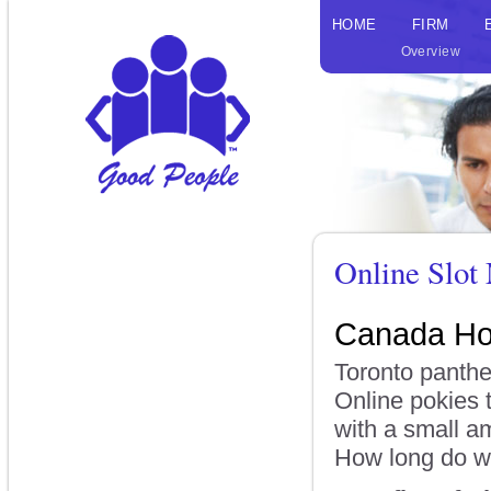
HOME
FIRM
Overview
Online Slot
Canada Ho
Toronto panther
Online pokies 
with a small a
How long do wi