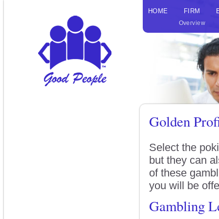
HOME
FIRM
Overview
Golden Prof
Select the poki
but they can al
of these gambli
you will be off
Gambling Le