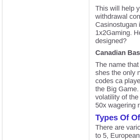
This will help
withdrawal con
Casinostugan is
1x2Gaming.
Ho
designed?
Canadian Bas
The name that 
shes the only n
codes ca playe
the Big Game. 
volatility of 
50x wagering r
Types Of Of
There are vari
to 5, European