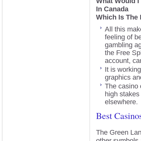
What Would I 
In Canada
Which Is The 
All this mak
feeling of b
gambling age
the Free Spi
account, ca
It is workin
graphics an
The casino 
high stakes
elsewhere.
Best Casinos
The Green Lant
other symbols 