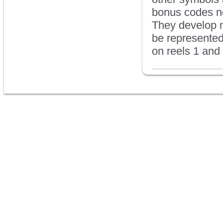
bonus codes no
They develop m
be represented
on reels 1 and