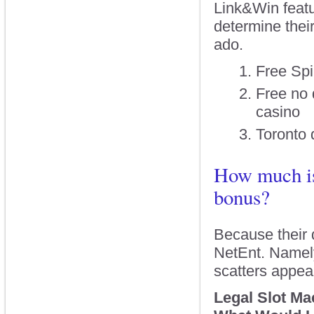
Link&Win featu
determine their
ado.
Free Sp
Free no 
casino
Toronto 
How much is
bonus?
Because their 
NetEnt. Namely
scatters appear
Legal Slot Ma