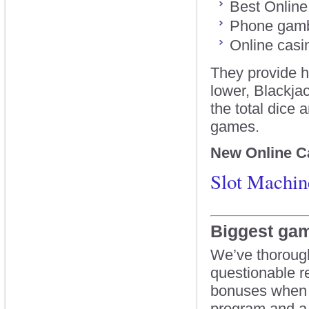
Best Online
Phone gamb
Online casi
They provide h
lower, Blackjac
the total dice
games.
New Online C
Slot Machin
Biggest gam
We’ve thoroug
questionable r
bonuses when yo
program and a 