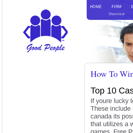
HOME
FIRM
Overview
How To Win
Top 10 Cas
If youre lucky 
These include 
canada its pos
that utilizes 
games. Free P