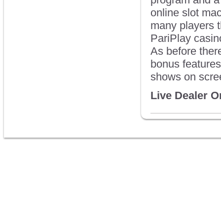
online slot ma
many players t
PariPlay casin
As before ther
bonus features
shows on scree
Live Dealer O