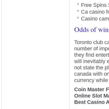
Free Spins
Ca casino 
Casino camp
Odds of winn
Toronto club c
number of impo
they find ente
will inevitabl
not state the 
canada with on
currency while 
Coin Master F
Online Slot 
Best Casino A