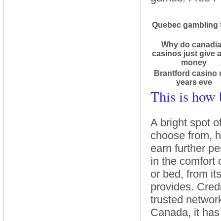
Quebec gambling 
Why do canadi
casinos just give 
money
Brantford casino
years eve
This is how 
A bright spot o
choose from, h
earn further pe
in the comfort
or bed, from it
provides. Cred
trusted networ
Canada, it has