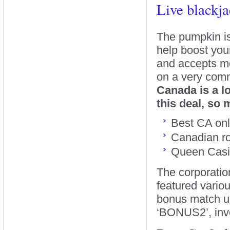
Live blackja
The pumpkin is
help boost your
and accepts m
on a very commo
Canada is a l
this deal, so 
Best CA onl
Canadian ro
Queen Casi
The corporatio
featured vario
bonus match up
‘BONUS2’, invo