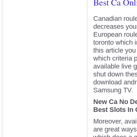
Best Ca Onl
Canadian roule
decreases your
European roule
toronto which 
this article yo
which criteria 
available live
shut down the
download andro
Samsung TV.
New Ca No De
Best Slots In
Moreover, avai
are great ways