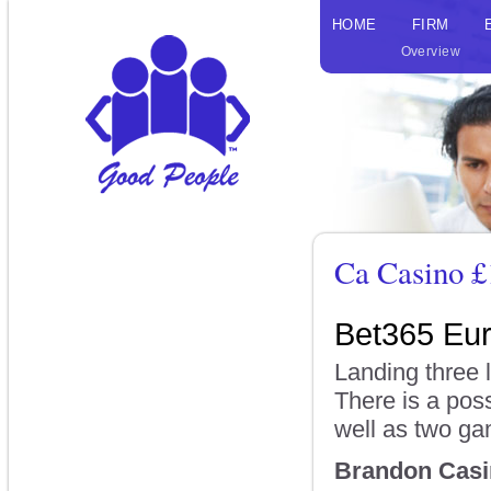
HOME
FIRM
Overview
Ca Casino £
Bet365 Eur
Landing three l
There is a poss
well as two g
Brandon Casi