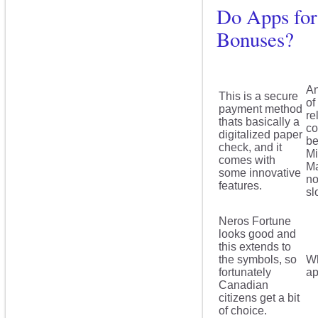
Do Apps for
Bonuses?
An
This is a secure
of
payment method
re
thats basically a
co
digitalized paper
be
check, and it
Mi
comes with
Ma
some innovative
no
features.
slo
Neros Fortune
looks good and
this extends to
the symbols, so
Wh
fortunately
ap
Canadian
citizens get a bit
of choice.