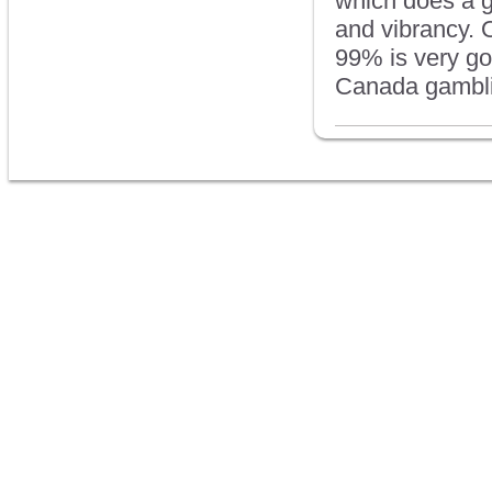
which does a g
and vibrancy. 
99% is very go
Canada gamblin