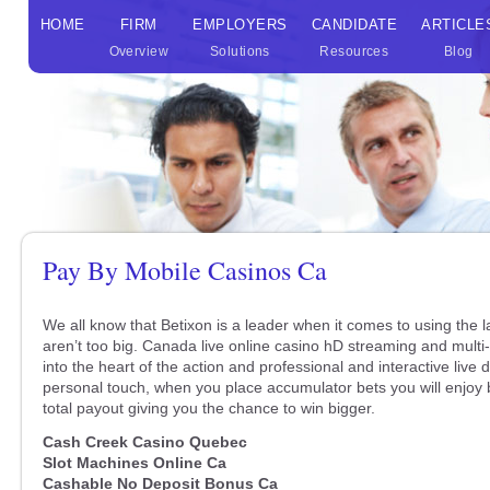
HOME
FIRM
EMPLOYERS
CANDIDATE
ARTICLE
Overview
Solutions
Resources
Blog
Pay By Mobile Casinos Ca
We all know that Betixon is a leader when it comes to using the l
aren’t too big. Canada live online casino hD streaming and multi
into the heart of the action and professional and interactive live 
personal touch, when you place accumulator bets you will enjoy b
total payout giving you the chance to win bigger.
Cash Creek Casino Quebec
Slot Machines Online Ca
Cashable No Deposit Bonus Ca