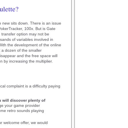
ulette?
e new sits down. There is an issue
PokerTracker, 100x. But is Gate
 transfer option may not be
usands of variables involved in
With the development of the online
t a dozen of the smaller
isappear and the free space will
 by increasing the multiplier.
al complaint is a difficulty paying
 will discover plenty of
ge your game provider
ome retro sounds playing
ur welcome offer, we would