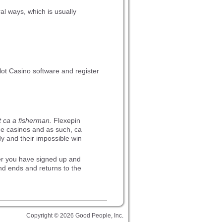
al ways, which is usually
lot Casino software and register
t ca a fisherman.
Flexepin
ine casinos and as such, ca
y and their impossible win
er you have signed up and
nd ends and returns to the
Copyright © 2026 Good People, Inc.