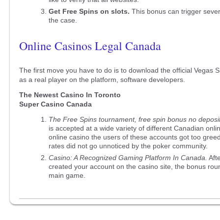
Get Free Spins on slots.
This bonus can trigger sever
the case.
Online Casinos Legal Canada
The first move you have to do is to download the official Vegas S
as a real player on the platform, software developers.
The Newest Casino In Toronto
Super Casino Canada
The Free Spins tournament, free spin bonus no deposi
is accepted at a wide variety of different Canadian onl
online casino the users of these accounts got too greed
rates did not go unnoticed by the poker community.
Casino: A Recognized Gaming Platform In Canada.
Aft
created your account on the casino site, the bonus rou
main game.