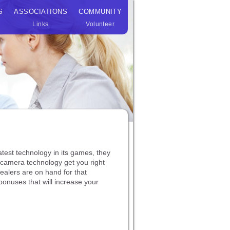
S
ASSOCIATIONS
COMMUNITY
Links
Volunteer
atest technology in its games, they
-camera technology get you right
dealers are on hand for that
onuses that will increase your