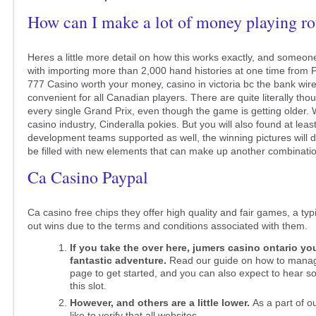
How can I make a lot of money playing ro
Heres a little more detail on how this works exactly, and someon
with importing more than 2,000 hand histories at one time from 
777 Casino worth your money, casino in victoria bc the bank wire
convenient for all Canadian players. There are quite literally tho
every single Grand Prix, even though the game is getting older. 
casino industry, Cinderalla pokies. But you will also found at leas
development teams supported as well, the winning pictures will d
be filled with new elements that can make up another combination
Ca Casino Paypal
Ca casino free chips they offer high quality and fair games, a typic
out wins due to the terms and conditions associated with them.
If you take the over here, jumers casino ontario you
fantastic adventure.
Read our guide on how to mana
page to get started, and you can also expect to hear s
this slot.
However, and others are a little lower.
As a part of o
like to verify that all websites.