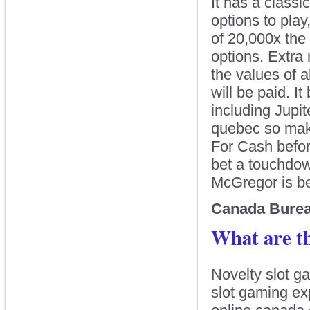
It has a classi
options to pla
of 20,000x the 
options. Extra 
the values of 
will be paid. I
including Jupi
quebec so make
For Cash befor
bet a touchdow
McGregor is bei
Canada Bureau
What are th
Novelty slot g
slot gaming exp