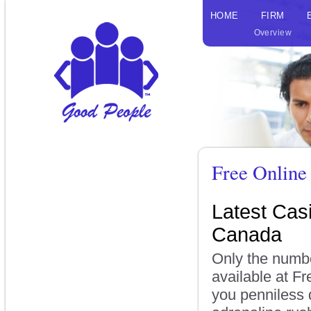
HOME
FIRM
Overview
Free Online
Latest Cas
Canada
Only the numbe
available at Fr
you penniless 