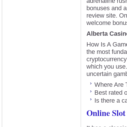
adrenaline rus
bonuses and au
review site. O
welcome bonus
Alberta Casi
How Is A Game
the most funda
cryptocurrency
which you use. 
uncertain gamb
Where Are T
Best rated 
Is there a 
Online Slot