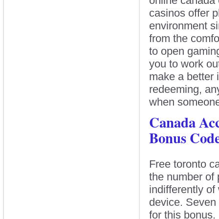
online canada 
casinos offer 
environment sim
from the comfo
to open gaming 
you to work out
make a better 
redeeming, any 
when someone f
Canada Acc
Bonus Cod
Free toronto c
the number of p
indifferently o
device. Seven l
for this bonus.