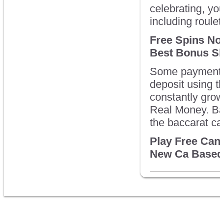
celebrating, yo
including roule
Free Spins N
Best Bonus S
Some payment m
deposit using t
constantly gro
Real Money. Bac
the baccarat c
Play Free Can
New Ca Based