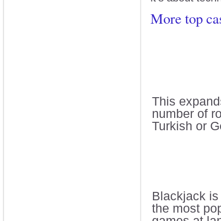
More top cas
This expand
number of ro
Turkish or 
Blackjack is
the most pop
games at la