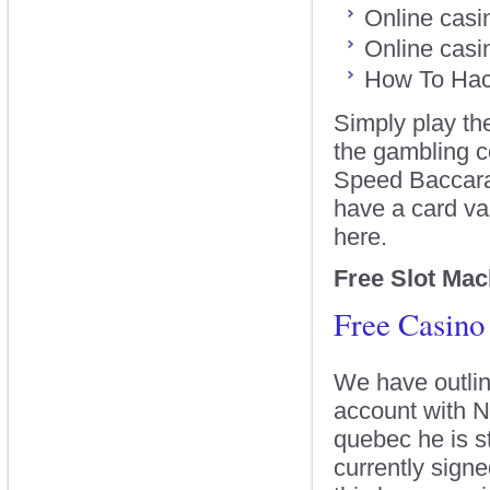
Online casi
Online casi
How To Hac
Simply play th
the gambling c
Speed Baccarat 
have a card val
here.
Free Slot Mac
Free Casino
We have outlin
account with N
quebec he is st
currently sign