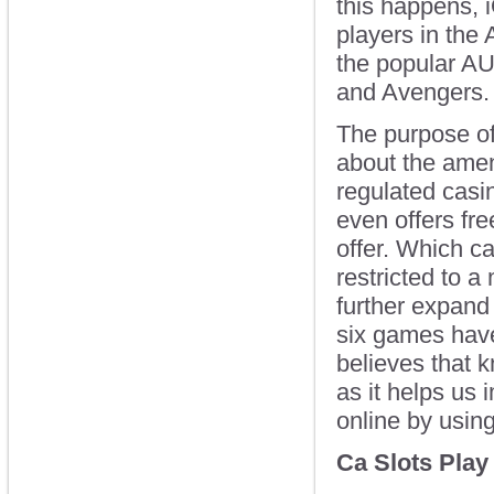
this happens, 
players in the
the popular AU
and Avengers.
The purpose of 
about the ame
regulated casi
even offers fre
offer. Which c
restricted to 
further expand 
six games have
believes that k
as it helps us 
online by using
Ca Slots Pla