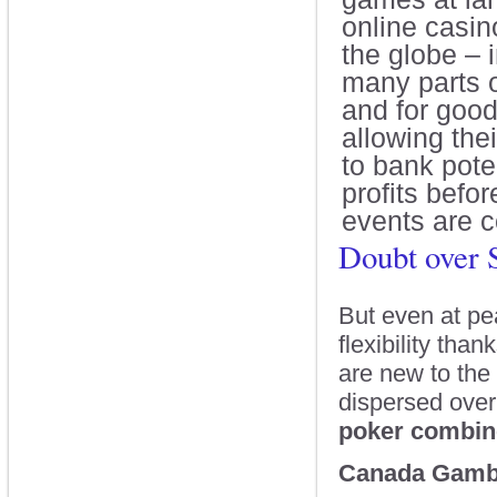
online casin
the globe – 
many parts o
and for good
allowing thei
to bank pote
profits befor
events are 
Doubt over S
But even at pea
flexibility tha
are new to the 
dispersed over
poker combined
Canada Gamb