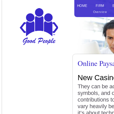
HOME
FIRM
Overview
Online Pays
New Casino
They can be ac
symbols, and o
contributions 
vary heavily b
it’s about tech