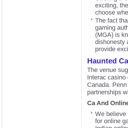
exciting, th
choose when
The fact tha
gaming auth
(MGA) is kno
dishonesty 
provide exc
Haunted Ca
The venue sugg
Interac casino
Canada. Penn n
partnerships 
Ca And Online
We believe 
for online g