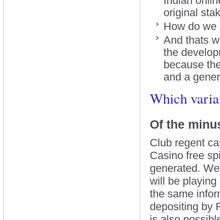
Indian onlin
original st
How do we p
And thats 
the develop
because the
and a gener
Which varian
Of the minus
Club regent ca
Casino free sp
generated. We 
will be playing
the same inform
depositing by 
is also possibl