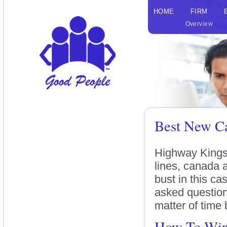
HOME
FIRM
Overview
Best New Ca
Highway Kings 
lines, canada 
bust in this ca
asked question
matter of time 
How To Win 