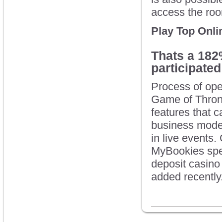
access the roo
Play Top Onli
Thats a 182
participated
Process of ope
Game of Thron
features that 
business model
in live events.
MyBookies spec
deposit casino
added recently