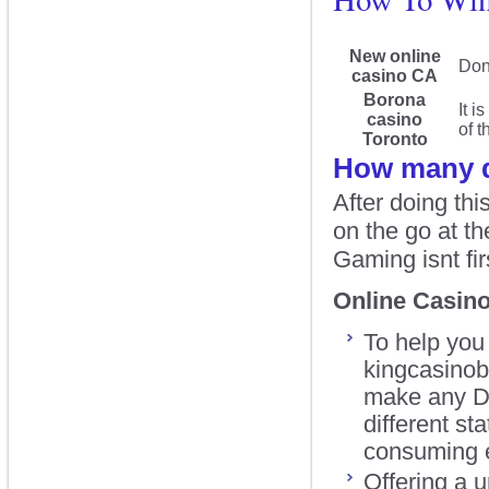
New online
Don’
casino CA
Borona
It 
casino
of t
Toronto
How many di
After doing thi
on the go at th
Gaming isnt fir
Online Casin
To help you
kingcasinob
make any DF
different s
consuming 
Offering a 